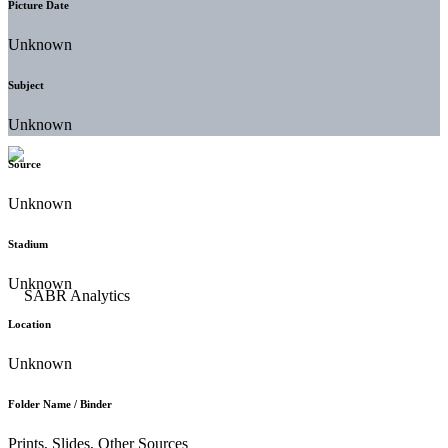
Picture Date
Unknown
Subject
Unknown
Source
Unknown
Stadium
Unknown
Location
Unknown
Folder Name / Binder
Prints, Slides, Other Sources