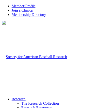
Member Profile
Join a Chapter
Membership Directory
Research
The Research Collection
Research Resources