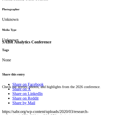
Photographer
Unknown
Media Type
Unknown
SABR Analytics Conference
Tags
None
Share this entry
Share on Facebook
Check out stories, photos, and highlights from the 2026 conference.
Share on X
Share on LinkedIn
Share on Reddit
Share by Mail
https://sabr.org/wp-content/uploads/2020/03/research-