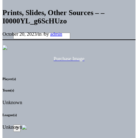
Prints, Slides, Other Sources – –
I0000YL_g6ScHUzo
October 20, 2023
/
in
/
by
admin
Purchase Image
Player(s)
Team(s)
Unknown
League(s)
Unknown