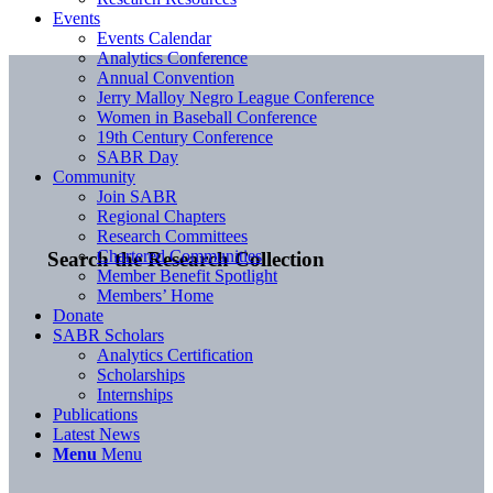
Events
Events Calendar
Analytics Conference
Annual Convention
Jerry Malloy Negro League Conference
Women in Baseball Conference
19th Century Conference
SABR Day
Community
Join SABR
Regional Chapters
Research Committees
Chartered Communities
Search the Research Collection
Member Benefit Spotlight
Members’ Home
Donate
SABR Scholars
Analytics Certification
Scholarships
Internships
Publications
Latest News
Menu
Menu