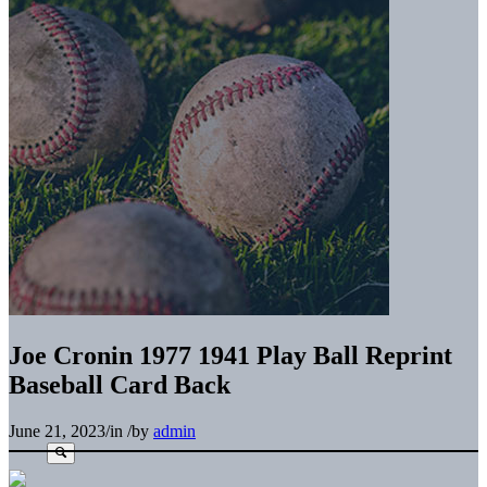
Joe Cronin 1977 1941 Play Ball Reprint
Baseball Card Back
June 21, 2023
/
in
/
by
admin