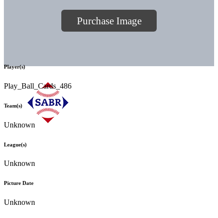
Purchase Image
Player(s)
Play_Ball_Cards_486
Team(s)
Unknown
League(s)
Unknown
Picture Date
Unknown