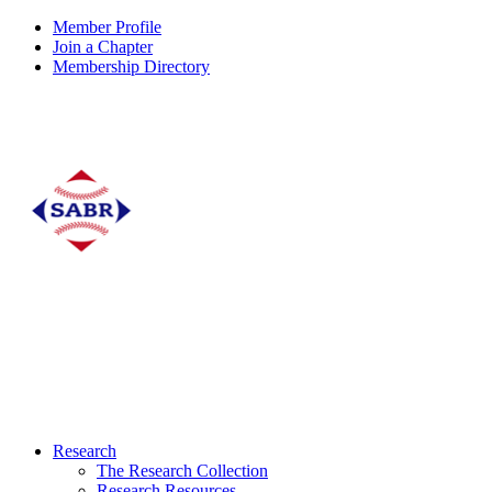
Member Profile
Join a Chapter
Membership Directory
Research
The Research Collection
Research Resources