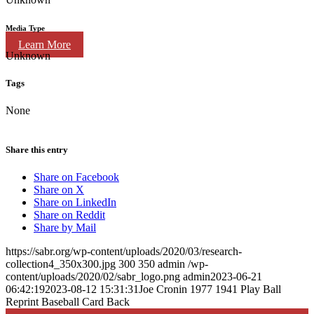
Media Type
Learn More
Unknown
Tags
None
Share this entry
Share on Facebook
Share on X
Share on LinkedIn
Share on Reddit
Share by Mail
https://sabr.org/wp-content/uploads/2020/03/research-
collection4_350x300.jpg
300
350
admin
/wp-
content/uploads/2020/02/sabr_logo.png
admin
2023-06-21
06:42:19
2023-08-12 15:31:31
Joe Cronin 1977 1941 Play Ball
Reprint Baseball Card Back