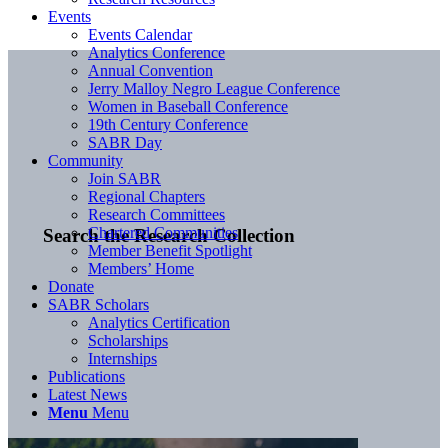
Events
Events Calendar
Analytics Conference
Annual Convention
Jerry Malloy Negro League Conference
Women in Baseball Conference
19th Century Conference
SABR Day
Community
Join SABR
Regional Chapters
Research Committees
Chartered Communities
Search the Research Collection
Member Benefit Spotlight
Members’ Home
Donate
SABR Scholars
Analytics Certification
Scholarships
Internships
Publications
Latest News
Menu
Menu