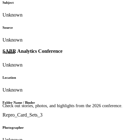
Subject
Unknown
Source
Unknown
SABR Analytics Conference
Stadium
Unknown
Location
Unknown
Folder Name / Binder
Check out stories, photos, and highlights from the 2026 conference.
Repro_Card_Sets_3
Photographer
Unknown