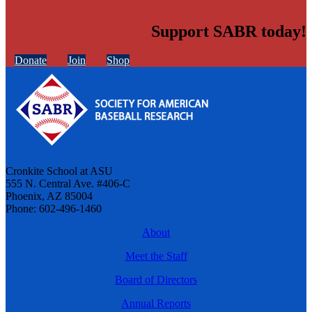
Support SABR today!
Donate
Join
Shop
Cronkite School at ASU
555 N. Central Ave. #406-C
Phoenix, AZ 85004
Phone: 602-496-1460
About
Meet the Staff
Board of Directors
Annual Reports