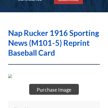
Nap Rucker 1916 Sporting
News (M101-5) Reprint
Baseball Card
Purchase Image