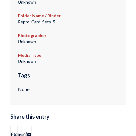
Unknown
Folder Name / Binder
Repro_Card_Sets_5
Photographer
Unknown
Media Type
Unknown
Tags
None
Share this entry