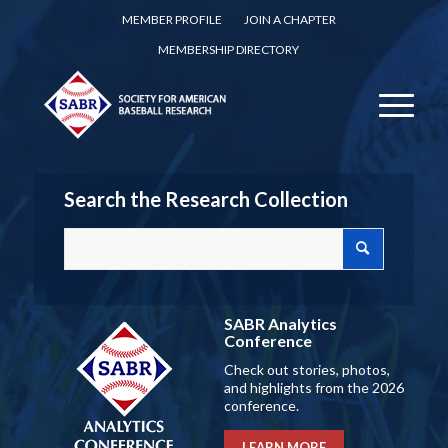
MEMBER PROFILE
JOIN A CHAPTER
MEMBERSHIP DIRECTORY
Search the Research Collection
SABR Analytics
Conference
Check out stories, photos,
and highlights from the 2026
conference.
LEARN MORE