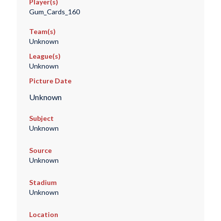
Player(s)
Gum_Cards_160
Team(s)
Unknown
League(s)
Unknown
Picture Date
Unknown
Subject
Unknown
Source
Unknown
Stadium
Unknown
Location