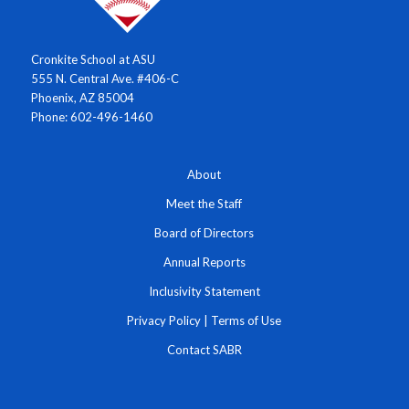
Cronkite School at ASU
555 N. Central Ave. #406-C
Phoenix, AZ 85004
Phone: 602-496-1460
About
Meet the Staff
Board of Directors
Annual Reports
Inclusivity Statement
Privacy Policy
|
Terms of Use
Contact SABR