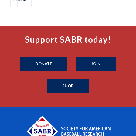
Support SABR today!
DONATE
JOIN
SHOP