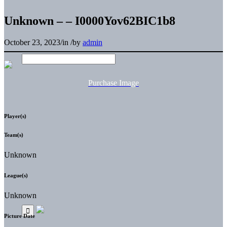
Unknown – – I0000Yov62BIC1b8
October 23, 2023
/
in
/
by
admin
Purchase Image
Player(s)
Team(s)
Unknown
League(s)
Unknown
Picture Date