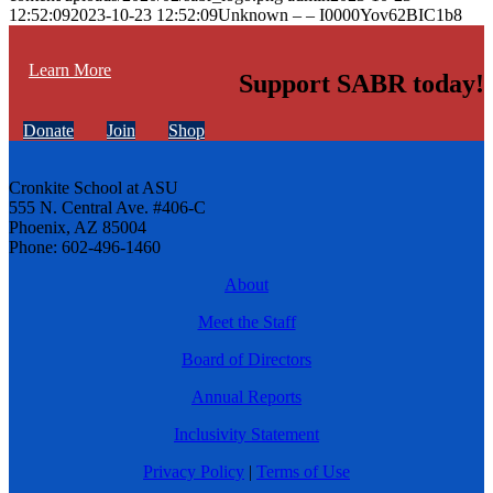
12:52:09
2023-10-23 12:52:09
Unknown – – I0000Yov62BIC1b8
Learn More
Support SABR today!
Donate
Join
Shop
Cronkite School at ASU
555 N. Central Ave. #406-C
Phoenix, AZ 85004
Phone: 602-496-1460
About
Meet the Staff
Board of Directors
Annual Reports
Inclusivity Statement
Privacy Policy
|
Terms of Use