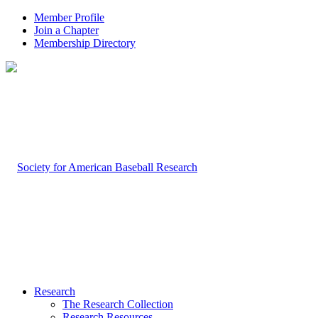
Member Profile
Join a Chapter
Membership Directory
Research
The Research Collection
Research Resources