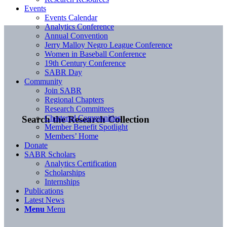
Events
Events Calendar
Analytics Conference
Annual Convention
Jerry Malloy Negro League Conference
Women in Baseball Conference
19th Century Conference
SABR Day
Community
Join SABR
Regional Chapters
Research Committees
Chartered Communities
Search the Research Collection
Member Benefit Spotlight
Members’ Home
Donate
SABR Scholars
Analytics Certification
Scholarships
Internships
Publications
Latest News
Menu
Menu