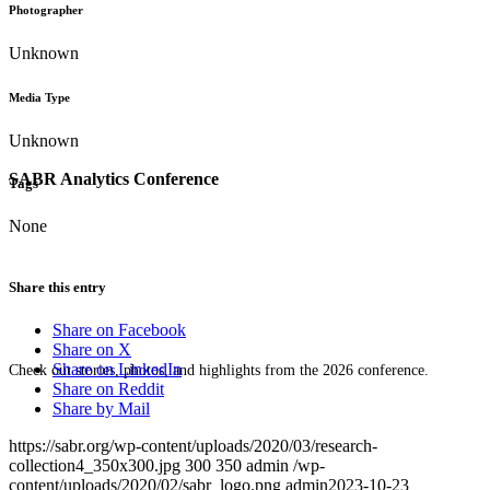
Photographer
Unknown
Media Type
Unknown
SABR Analytics Conference
Tags
None
Share this entry
Share on Facebook
Share on X
Share on LinkedIn
Check out stories, photos, and highlights from the 2026 conference.
Share on Reddit
Share by Mail
https://sabr.org/wp-content/uploads/2020/03/research-
collection4_350x300.jpg
300
350
admin
/wp-
content/uploads/2020/02/sabr_logo.png
admin
2023-10-23