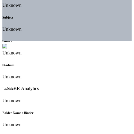
Unknown
Subject
Unknown
Source
Unknown
Stadium
Unknown
Location
Unknown
Folder Name / Binder
Unknown