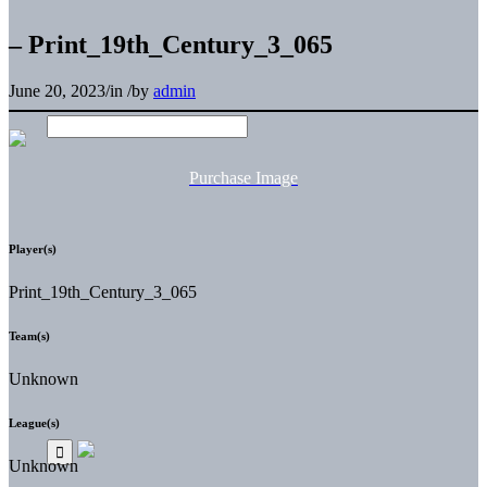
– Print_19th_Century_3_065
June 20, 2023
/
in
/
by
admin
Purchase Image
Player(s)
Print_19th_Century_3_065
Team(s)
Unknown
League(s)
Unknown