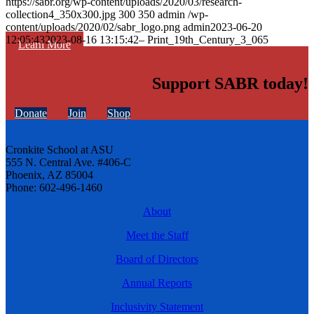
https://sabr.org/wp-content/uploads/2020/03/research-
collection4_350x300.jpg
300
350
admin
/wp-
content/uploads/2020/02/sabr_logo.png
admin
2023-06-20
12:05:43
2023-08-16 13:15:42
– Print_19th_Century_3_065
Learn More
Support SABR today!
Donate
Join
Shop
Cronkite School at ASU
555 N. Central Ave. #406-C
Phoenix, AZ 85004
Phone: 602-496-1460
About
Meet the Staff
Board of Directors
Annual Reports
Inclusivity Statement