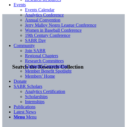
Events
Events Calendar
Analytics Conference
Annual Convention
Jerry Malloy Negro League Conference
Women in Baseball Conference
19th Century Conference
SABR Day
Community
Join SABR
Regional Chapters
Research Committees
Chartered Communities
Search the Research Collection
Member Benefit Spotlight
Members’ Home
Donate
SABR Scholars
Analytics Certification
Scholarships
Internships
Publications
Latest News
Menu
Menu