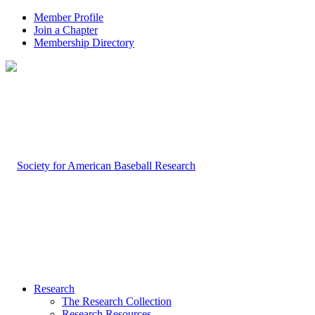
Member Profile
Join a Chapter
Membership Directory
Research
The Research Collection
Research Resources