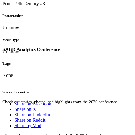
Print: 19th Century #3
Photographer
Unknown
Media Type
SABR Analytics Conference
Unknown
Tags
None
Share this entry
Check out stories, photos, and highlights from the 2026 conference.
Share on Facebook
Share on X
Share on LinkedIn
Share on Reddit
Share by Mail