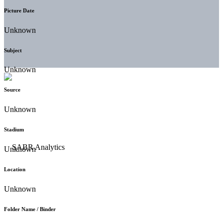
Picture Date
Unknown
Subject
Unknown
Source
Unknown
Stadium
Unknown
Location
Unknown
Folder Name / Binder