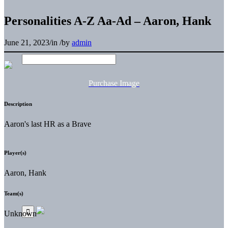
Personalities A-Z Aa-Ad – Aaron, Hank
June 21, 2023
/
in
/
by
admin
Purchase Image
Description
Aaron's last HR as a Brave
Player(s)
Aaron, Hank
Team(s)
Unknown