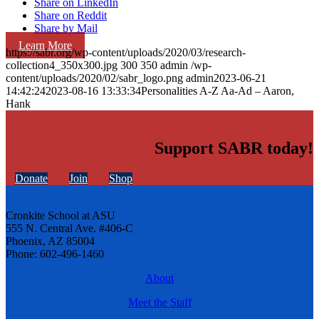
Share on LinkedIn
Share on Reddit
Share by Mail
Learn More
https://sabr.org/wp-content/uploads/2020/03/research-
collection4_350x300.jpg
300
350
admin
/wp-
content/uploads/2020/02/sabr_logo.png
admin
2023-06-21
14:42:24
2023-08-16 13:33:34
Personalities A-Z Aa-Ad – Aaron,
Hank
Support SABR today!
Donate
Join
Shop
Cronkite School at ASU
555 N. Central Ave. #406-C
Phoenix, AZ 85004
Phone: 602-496-1460
About
Meet the Staff