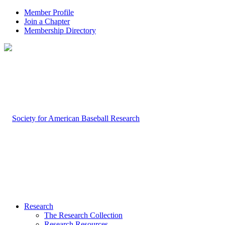
Member Profile
Join a Chapter
Membership Directory
Research
The Research Collection
Research Resources