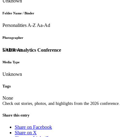
Unknown
Folder Name / Binder
Personalities A-Z Aa-Ad
Photographer
Unknown
SABR Analytics Conference
Media Type
Unknown
Tags
None
Check out stories, photos, and highlights from the 2026 conference.
Share this entry
Share on Facebook
Share on X