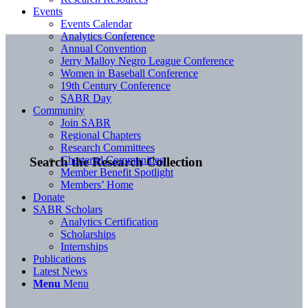
Events
Events Calendar
Analytics Conference
Annual Convention
Jerry Malloy Negro League Conference
Women in Baseball Conference
19th Century Conference
SABR Day
Community
Join SABR
Regional Chapters
Research Committees
Chartered Communities
Search the Research Collection
Member Benefit Spotlight
Members’ Home
Donate
SABR Scholars
Analytics Certification
Scholarships
Internships
Publications
Latest News
Menu
Menu