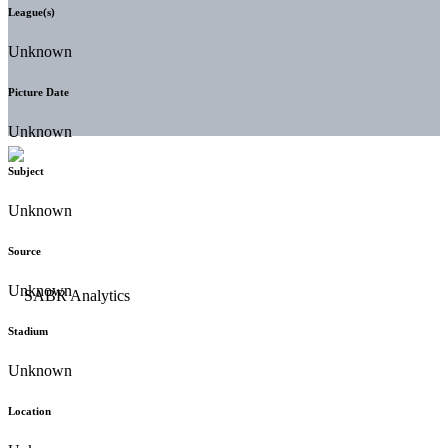
League(s)
Unknown
Picture Date
Unknown
Subject
Unknown
Source
Unknown
Stadium
Unknown
Location