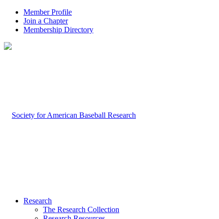
Member Profile
Join a Chapter
Membership Directory
Research
The Research Collection
Research Resources