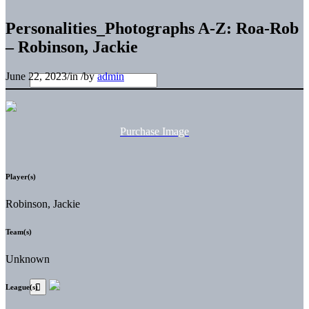
Personalities_Photographs A-Z: Roa-Rob
– Robinson, Jackie
June 22, 2023
/
in
/
by
admin
Purchase Image
Player(s)
Robinson, Jackie
Team(s)
Unknown
League(s)