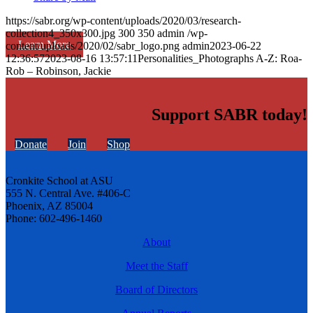
https://sabr.org/wp-content/uploads/2020/03/research-
collection4_350x300.jpg
300
350
admin
/wp-
Learn More
content/uploads/2020/02/sabr_logo.png
admin
2023-06-22
12:36:57
2023-08-16 13:57:11
Personalities_Photographs A-Z: Roa-
Rob – Robinson, Jackie
Support SABR today!
Donate
Join
Shop
Cronkite School at ASU
555 N. Central Ave. #406-C
Phoenix, AZ 85004
Phone: 602-496-1460
About
Meet the Staff
Board of Directors