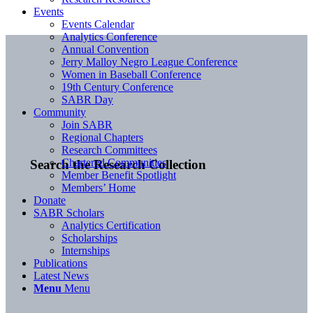
Events
Events Calendar
Analytics Conference
Annual Convention
Jerry Malloy Negro League Conference
Women in Baseball Conference
19th Century Conference
SABR Day
Community
Join SABR
Regional Chapters
Research Committees
Chartered Communities
Search the Research Collection
Member Benefit Spotlight
Members’ Home
Donate
SABR Scholars
Analytics Certification
Scholarships
Internships
Publications
Latest News
Menu
Menu