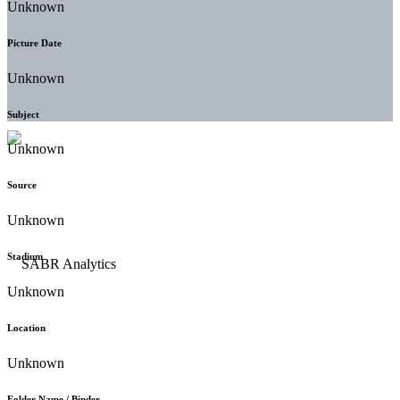
Unknown
Picture Date
Unknown
Subject
Unknown
Source
Unknown
Stadium
Unknown
Location
Unknown
Folder Name / Binder