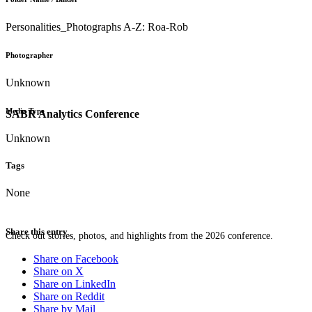
Personalities_Photographs A-Z: Roa-Rob
Photographer
Unknown
Media Type
SABR Analytics Conference
Unknown
Tags
None
Share this entry
Check out stories, photos, and highlights from the 2026 conference.
Share on Facebook
Share on X
Share on LinkedIn
Share on Reddit
Share by Mail