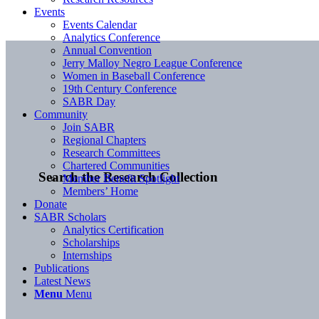
Events
Events Calendar
Analytics Conference
Annual Convention
Jerry Malloy Negro League Conference
Women in Baseball Conference
19th Century Conference
SABR Day
Community
Join SABR
Regional Chapters
Research Committees
Chartered Communities
Search the Research Collection
Member Benefit Spotlight
Members’ Home
Donate
SABR Scholars
Analytics Certification
Scholarships
Internships
Publications
Latest News
Menu
Menu