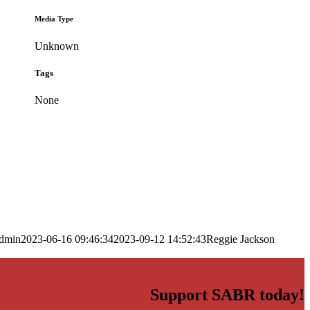
Media Type
Unknown
Tags
None
dmin
2023-06-16 09:46:34
2023-09-12 14:52:43
Reggie Jackson
Support SABR today!