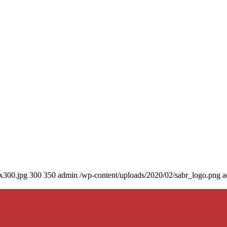
0x300.jpg
300
350
admin
/wp-content/uploads/2020/02/sabr_logo.png
a