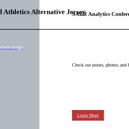
Athletics Alternative Jersey
SABR Analytics Confer
rchase Image
Check out stories, photos, and 
Learn More