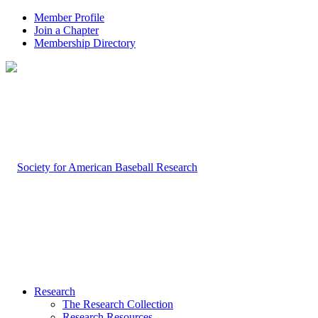
Member Profile
Join a Chapter
Membership Directory
Research
The Research Collection
Research Resources