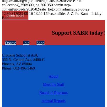
https://sabr.org/wp-content/uploads/2020/03/research-
collection4_350x300.jpg
300
350
admin
/wp-
content/uploads/2020/02/sabr_logo.png
admin
2023-06-22
12:30:31
2023-08-16 13:55:14
Personalities A-Z: Po-Ram – Priddy;
Learn More
Bob
Support SABR today!
Donate
Join
Shop
Cronkite School at ASU
555 N. Central Ave. #406-C
Phoenix, AZ 85004
Phone: 602-496-1460
About
Meet the Staff
Board of Directors
Annual Reports