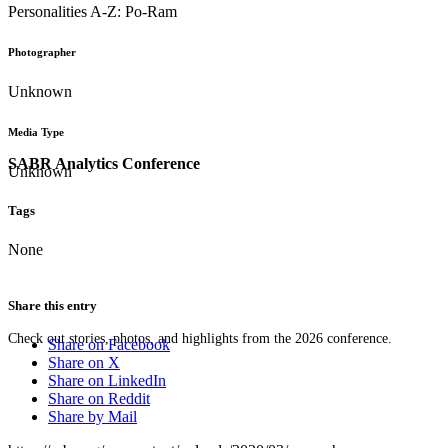
Personalities A-Z: Po-Ram
Photographer
Unknown
Media Type
SABR Analytics Conference
Unknown
Tags
None
Share this entry
Check out stories, photos, and highlights from the 2026 conference.
Share on Facebook
Share on X
Share on LinkedIn
Share on Reddit
Share by Mail