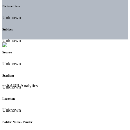
Picture Date
Unknown
Subject
Unknown
Source
Unknown
Stadium
Unknown
Location
Unknown
Folder Name / Binder