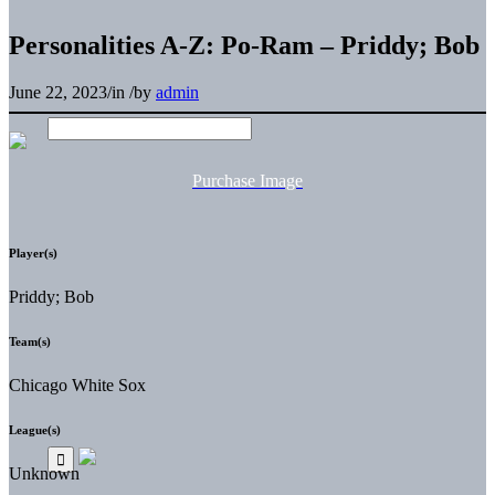
Personalities A-Z: Po-Ram – Priddy; Bob
June 22, 2023
/
in
/
by
admin
Purchase Image
Player(s)
Priddy; Bob
Team(s)
Chicago White Sox
League(s)
Unknown