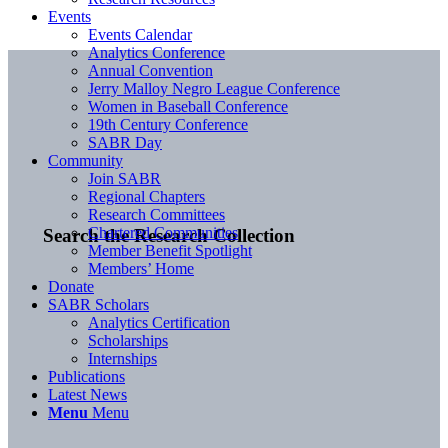
Events
Events Calendar
Analytics Conference
Annual Convention
Jerry Malloy Negro League Conference
Women in Baseball Conference
19th Century Conference
SABR Day
Community
Join SABR
Regional Chapters
Research Committees
Chartered Communities
Search the Research Collection
Member Benefit Spotlight
Members’ Home
Donate
SABR Scholars
Analytics Certification
Scholarships
Internships
Publications
Latest News
Menu
Menu