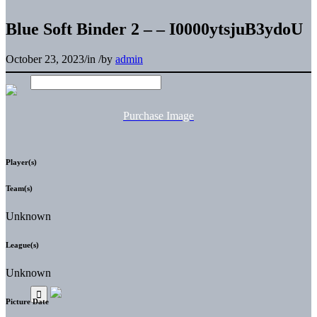
Blue Soft Binder 2 – – I0000ytsjuB3ydoU
October 23, 2023
/
in
/
by
admin
Purchase Image
Player(s)
Team(s)
Unknown
League(s)
Unknown
Picture Date