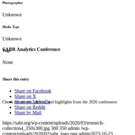
Photographer
Unknown
Media Type
Unknown
SABR Analytics Conference
Tags
None
Share this entry
Share on Facebook
Share on X
Share on LinkedIn
Check out stories, photos, and highlights from the 2026 conference.
Share on Reddit
Share by Mail
https://sabr.org/wp-content/uploads/2020/03/research-
collection4_350x300.jpg
300
350
admin
/wp-
content/uploads/2020/02/sabr_logo.png
admin
2023-10-23