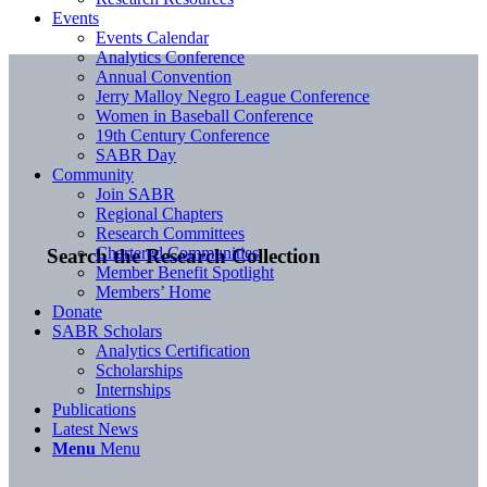
Events
Events Calendar
Analytics Conference
Annual Convention
Jerry Malloy Negro League Conference
Women in Baseball Conference
19th Century Conference
SABR Day
Community
Join SABR
Regional Chapters
Research Committees
Chartered Communities
Search the Research Collection
Member Benefit Spotlight
Members’ Home
Donate
SABR Scholars
Analytics Certification
Scholarships
Internships
Publications
Latest News
Menu
Menu