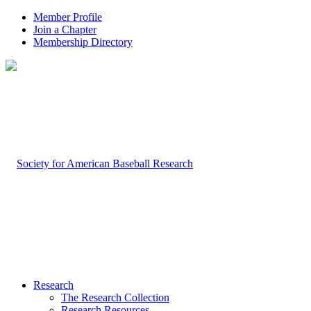
Member Profile
Join a Chapter
Membership Directory
Research
The Research Collection
Research Resources