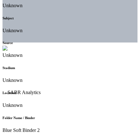
Unknown
Subject
Unknown
Source
Unknown
Stadium
Unknown
Location
Unknown
Folder Name / Binder
Blue Soft Binder 2