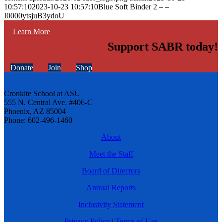
10:57:10
2023-10-23 10:57:10
Blue Soft Binder 2 – –
I0000ytsjuB3ydoU
Learn More
Support SABR today!
Donate
Join
Shop
Cronkite School at ASU
555 N. Central Ave. #406-C
Phoenix, AZ 85004
Phone: 602-496-1460
About
Meet the Staff
Board of Directors
Annual Reports
Inclusivity Statement
Privacy Policy
|
Terms of Use