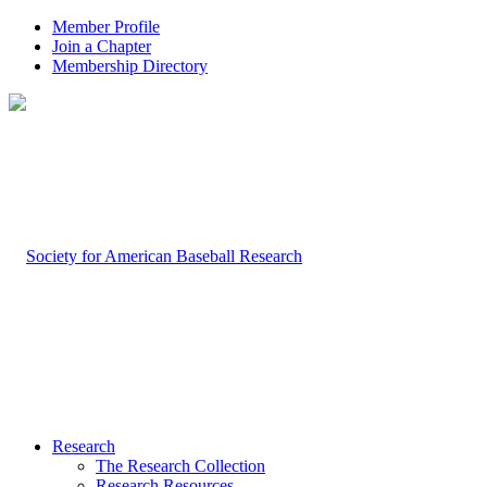
Member Profile
Join a Chapter
Membership Directory
Research
The Research Collection
Research Resources