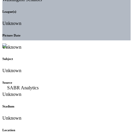
League(s)
Unknown
Picture Date
Unknown
Subject
Unknown
Source
Unknown
Stadium
Unknown
Location