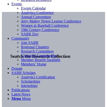
Events
Events Calendar
Analytics Conference
Annual Convention
Jerry Malloy Negro League Conference
Women in Baseball Conference
19th Century Conference
SABR Day
Community
Join SABR
Regional Chapters
Research Committees
Chartered Communities
Search the Research Collection
Member Benefit Spotlight
Members’ Home
Donate
SABR Scholars
Analytics Certification
Scholarships
Internships
Publications
Latest News
Menu
Menu