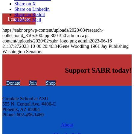
Share on X
Share on LinkedIn
Share on Reddit
Learn More
Share by Mail
https://sabr.org/wp-content/uploads/2020/03/research-
collection4_350x300.jpg
300
350
admin
/wp-
content/uploads/2020/02/sabr_logo.png
admin
2023-06-16
21:37:27
2023-10-06 20:46:34
Gene Woodling 1961 Jay Publishing
Washington Senators
Support SABR today!
Donate
Join
Shop
Cronkite School at ASU
555 N. Central Ave. #406-C
Phoenix, AZ 85004
Phone: 602-496-1460
About