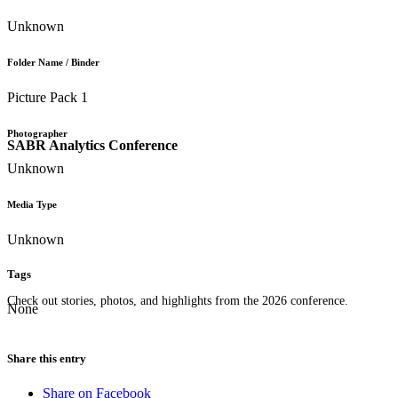
Unknown
Folder Name / Binder
Picture Pack 1
Photographer
SABR Analytics Conference
Unknown
Media Type
Unknown
Tags
Check out stories, photos, and highlights from the 2026 conference.
None
Share this entry
Share on Facebook