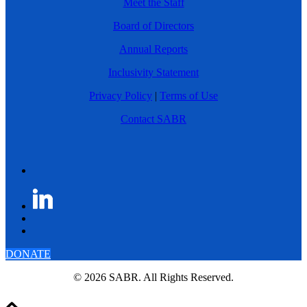
Meet the Staff
Board of Directors
Annual Reports
Inclusivity Statement
Privacy Policy
|
Terms of Use
Contact SABR
DONATE
© 2026 SABR. All Rights Reserved.