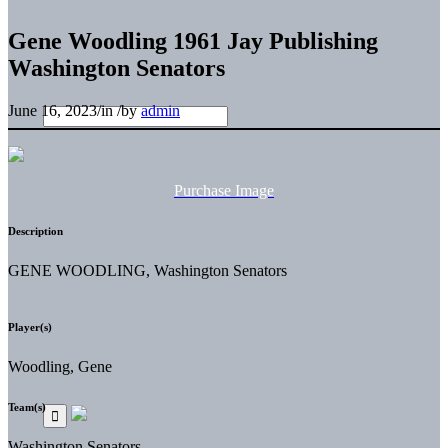
Gene Woodling 1961 Jay Publishing
Washington Senators
June 16, 2023
/
in
/
by
admin
Purchase Image
Description
GENE WOODLING, Washington Senators
Player(s)
Woodling, Gene
Team(s)
Washington Senators