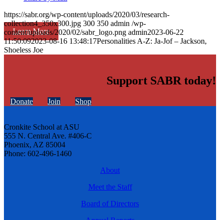
https://sabr.org/wp-content/uploads/2020/03/research-
collection4_350x300.jpg
300
350
admin
/wp-
Learn More
content/uploads/2020/02/sabr_logo.png
admin
2023-06-22
11:50:09
2023-08-16 13:48:17
Personalities A-Z: Ja-Jof – Jackson,
Shoeless Joe
Support SABR today!
Donate
Join
Shop
Cronkite School at ASU
555 N. Central Ave. #406-C
Phoenix, AZ 85004
Phone: 602-496-1460
About
Meet the Staff
Board of Directors