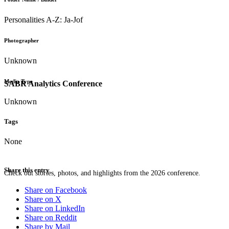
Personalities A-Z: Ja-Jof
Photographer
Unknown
Media Type
SABR Analytics Conference
Unknown
Tags
None
Share this entry
Check out stories, photos, and highlights from the 2026 conference.
Share on Facebook
Share on X
Share on LinkedIn
Share on Reddit
Share by Mail