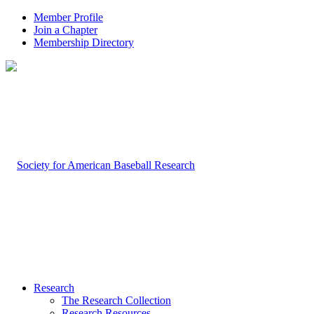
Member Profile
Join a Chapter
Membership Directory
Research
The Research Collection
Research Resources