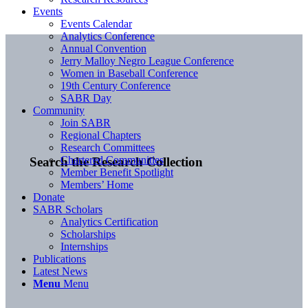
Events
Events Calendar
Analytics Conference
Annual Convention
Jerry Malloy Negro League Conference
Women in Baseball Conference
19th Century Conference
SABR Day
Community
Join SABR
Regional Chapters
Research Committees
Chartered Communities
Search the Research Collection
Member Benefit Spotlight
Members’ Home
Donate
SABR Scholars
Analytics Certification
Scholarships
Internships
Publications
Latest News
Menu
Menu