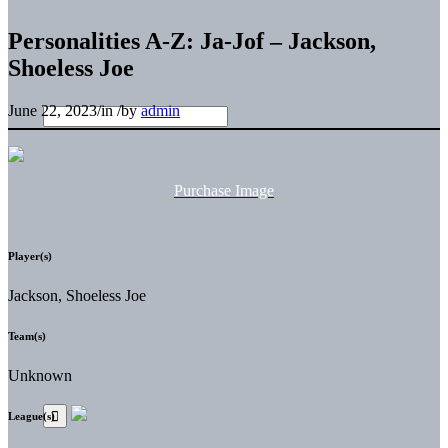
Personalities A-Z: Ja-Jof – Jackson,
Shoeless Joe
June 22, 2023
/
in
/
by
admin
Purchase Image
Player(s)
Jackson, Shoeless Joe
Team(s)
Unknown
League(s)