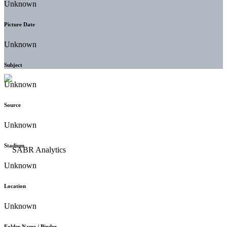
Unknown
Picture Date
Unknown
Subject
Unknown
Source
Unknown
Stadium
Unknown
Location
Unknown
Folder Name / Binder