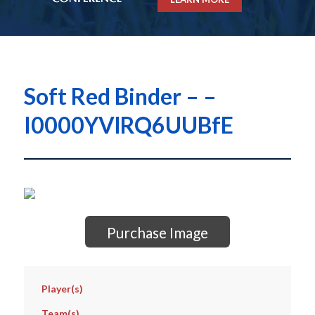
Soft Red Binder – –
I0000YVlRQ6UUBfE
Purchase Image
Player(s)
Team(s)