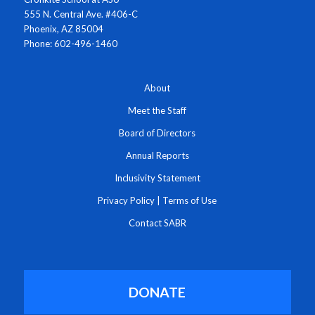
555 N. Central Ave. #406-C
Phoenix, AZ 85004
Phone: 602-496-1460
About
Meet the Staff
Board of Directors
Annual Reports
Inclusivity Statement
Privacy Policy
|
Terms of Use
Contact SABR
DONATE