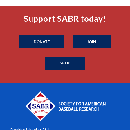
Support SABR today!
DONATE
JOIN
SHOP
Cronkite School at ASU