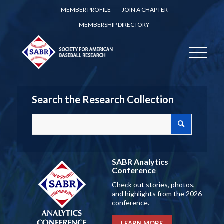
MEMBER PROFILE
JOIN A CHAPTER
MEMBERSHIP DIRECTORY
Search the Research Collection
SABR Analytics
Conference
Check out stories, photos,
and highlights from the 2026
conference.
LEARN MORE