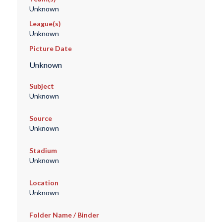
Unknown
League(s)
Unknown
Picture Date
Unknown
Subject
Unknown
Source
Unknown
Stadium
Unknown
Location
Unknown
Folder Name / Binder