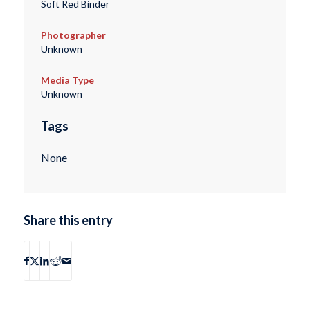
Soft Red Binder
Photographer
Unknown
Media Type
Unknown
Tags
None
Share this entry