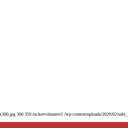
0x300.jpg
300
350
ruckervolunteer1
/wp-content/uploads/2020/02/sabr