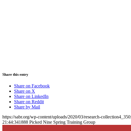
Share this entry
Share on Facebook
Share on X
Share on LinkedIn
Share on Reddit
Share by Mail
https://sabr.org/wp-content/uploads/2020/03/research-collection4_35
21:44:34
1888 Picked Nine Spring Training Group