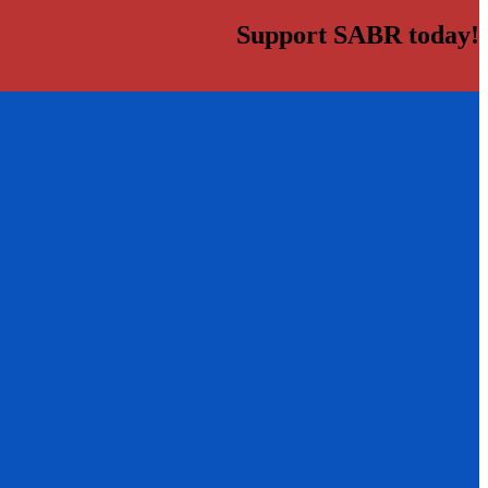
Support SABR today!