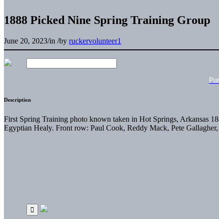
1888 Picked Nine Spring Training Group
June 20, 2023
/
in
/
by
ruckervolunteer1
Pu
Description
First Spring Training photo known taken in Hot Springs, Arkansas 1
Egyptian Healy. Front row: Paul Cook, Reddy Mack, Pete Gallagher