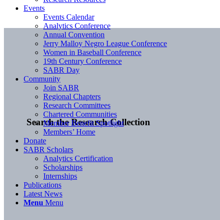
Events
Events Calendar
Analytics Conference
Annual Convention
Jerry Malloy Negro League Conference
Women in Baseball Conference
19th Century Conference
SABR Day
Community
Join SABR
Regional Chapters
Research Committees
Chartered Communities
Search the Research Collection
Member Benefit Spotlight
Members’ Home
Donate
SABR Scholars
Analytics Certification
Scholarships
Internships
Publications
Latest News
Menu
Menu