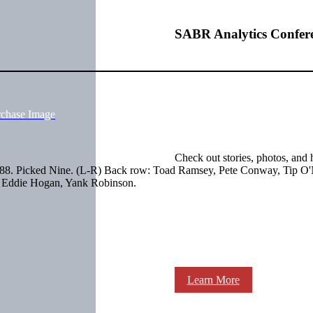
SABR Analytics Confer
rchase Image
Check out stories, photos, and 
888. Picked Nine. (L-R) Back row: Toad Ramsey, Pete Conway, Tip O'N
, Eddie Hogan, Yank Robinson.
Learn More