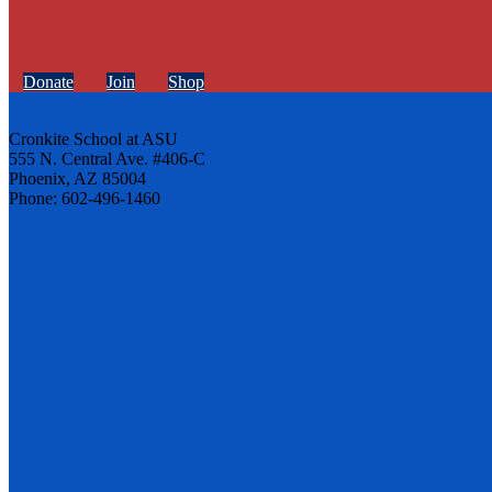
Donate
Join
Shop
Cronkite School at ASU
555 N. Central Ave. #406-C
Phoenix, AZ 85004
Phone: 602-496-1460