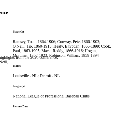
ence
Player(s)
Ramsey, Toad, 1864-1906; Conway, Pete, 1866-1903;
O'Neill, Tip, 1860-1915; Healy, Egyptian, 1866-1899; Cook,
Paul, 1863-1905; Mack, Reddy, 1866-1916; Hogan,
Mortimer, 1862-1923; Robinson, William, 1859-1894
highlights from the 2026 conference.
eill,
Team(s)
Louisville - NL; Detroit - NL
League(s)
National League of Professional Baseball Clubs
Picture Date