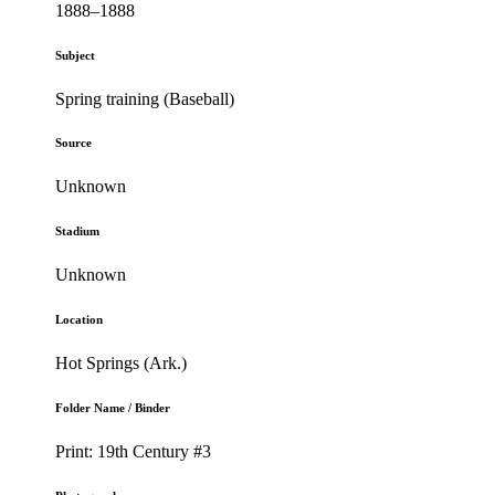
1888–1888
Subject
Spring training (Baseball)
Source
Unknown
Stadium
Unknown
Location
Hot Springs (Ark.)
Folder Name / Binder
Print: 19th Century #3