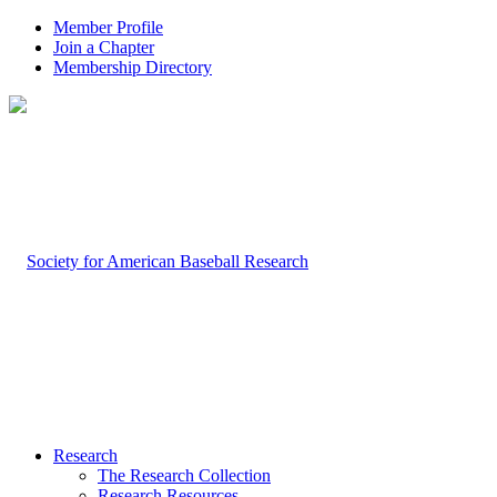
Member Profile
Join a Chapter
Membership Directory
Research
The Research Collection
Research Resources