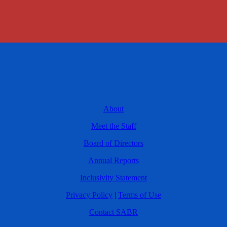
About
Meet the Staff
Board of Directors
Annual Reports
Inclusivity Statement
Privacy Policy
|
Terms of Use
Contact SABR