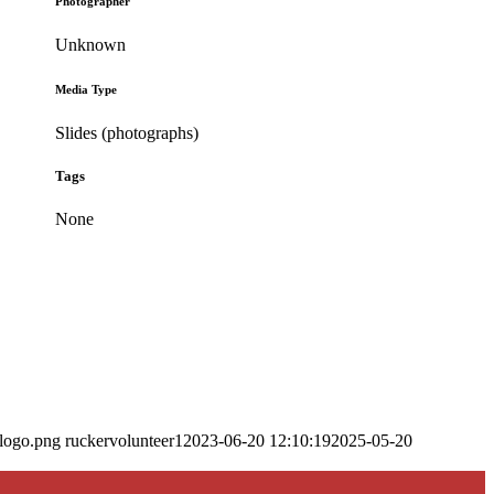
Photographer
Unknown
Media Type
Slides (photographs)
Tags
None
_logo.png
ruckervolunteer1
2023-06-20 12:10:19
2025-05-20