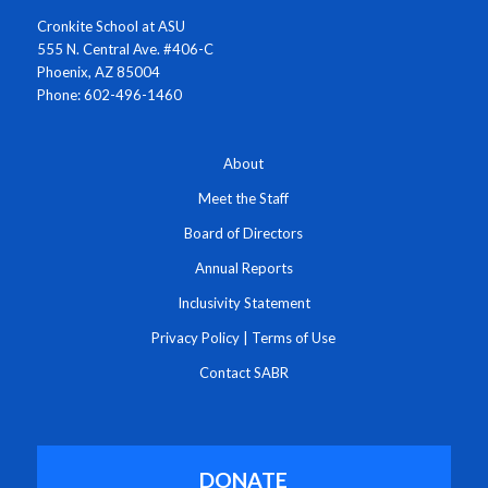
Cronkite School at ASU
555 N. Central Ave. #406-C
Phoenix, AZ 85004
Phone: 602-496-1460
About
Meet the Staff
Board of Directors
Annual Reports
Inclusivity Statement
Privacy Policy
|
Terms of Use
Contact SABR
DONATE