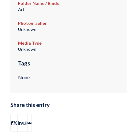
Folder Name / Binder
Art
Photographer
Unknown
Media Type
Unknown
Tags
None
Share this entry