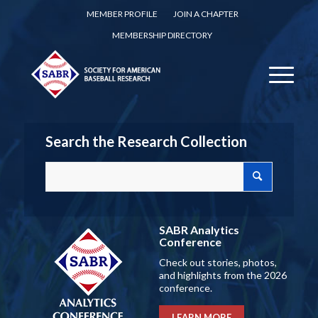
MEMBER PROFILE
JOIN A CHAPTER
MEMBERSHIP DIRECTORY
Search the Research Collection
SABR Analytics
Conference
Check out stories, photos,
and highlights from the 2026
conference.
LEARN MORE