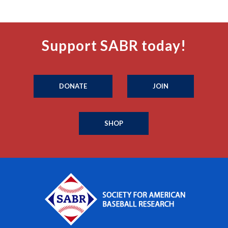
Support SABR today!
DONATE
JOIN
SHOP