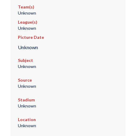
Team(s)
Unknown
League(s)
Unknown
Picture Date
Unknown
Subject
Unknown
Source
Unknown
Stadium
Unknown
Location
Unknown