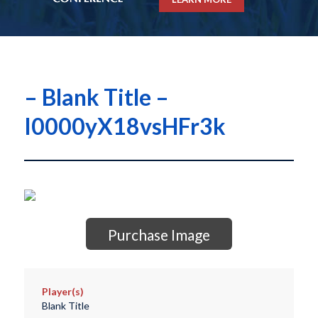
– Blank Title –
I0000yX18vsHFr3k
Purchase Image
Player(s)
Blank Title