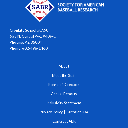
Cronkite School at ASU
555 N. Central Ave. #406-C
Phoenix, AZ 85004
Phone: 602-496-1460
About
Meet the Staff
Board of Directors
Annual Reports
Inclusivity Statement
Privacy Policy
|
Terms of Use
Contact SABR