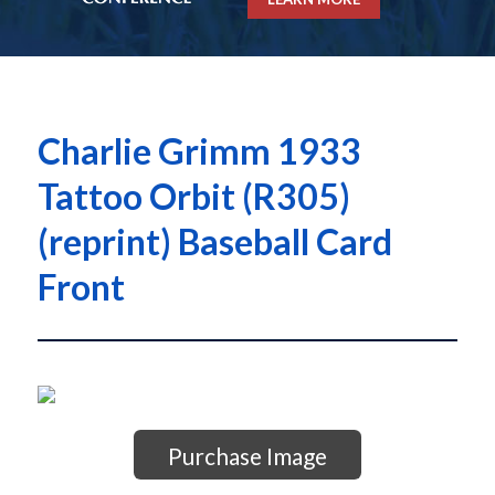
Charlie Grimm 1933
Tattoo Orbit (R305)
(reprint) Baseball Card
Front
Purchase Image