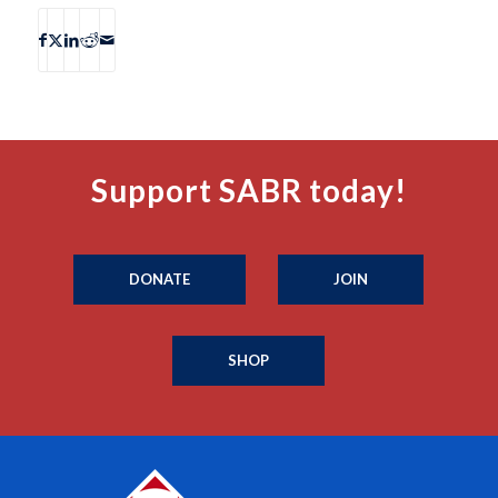
Support SABR today!
DONATE
JOIN
SHOP