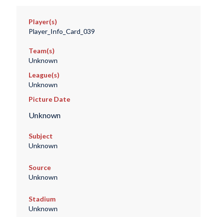
Player(s)
Player_Info_Card_039
Team(s)
Unknown
League(s)
Unknown
Picture Date
Unknown
Subject
Unknown
Source
Unknown
Stadium
Unknown