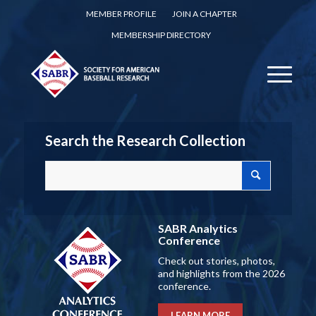
MEMBER PROFILE
JOIN A CHAPTER
MEMBERSHIP DIRECTORY
Search the Research Collection
SABR Analytics
Conference
Check out stories, photos,
and highlights from the 2026
conference.
LEARN MORE