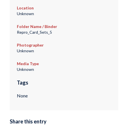
Location
Unknown
Folder Name / Binder
Repro_Card_Sets_5
Photographer
Unknown
Media Type
Unknown
Tags
None
Share this entry