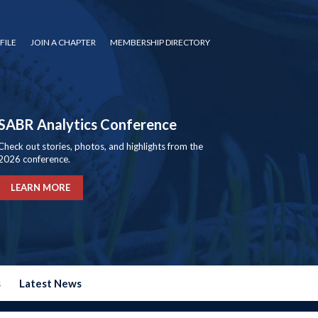
FILE
JOIN A CHAPTER
MEMBERSHIP DIRECTORY
SABR Analytics Conference
Check out stories, photos, and highlights from the
2026 conference.
LEARN MORE
s
Latest News