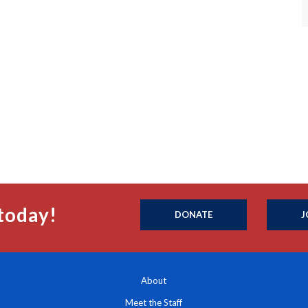
today!
DONATE
J
About
Meet the Staff