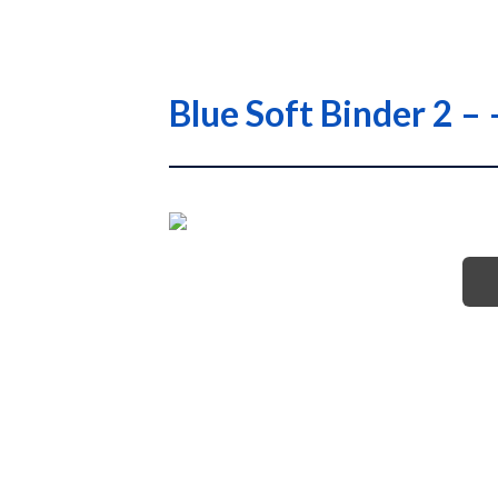
Blue Soft Binder 2 