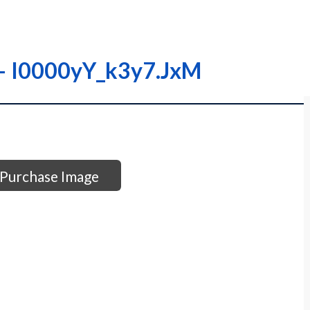
– – I0000yY_k3y7.JxM
Purchase Image