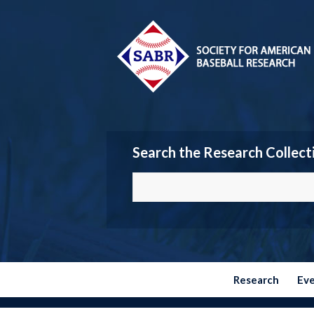
Search the Research Collect
Research
Ev