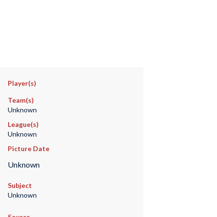
Player(s)
Team(s)
Unknown
League(s)
Unknown
Picture Date
Unknown
Subject
Unknown
Source