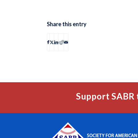
Share this entry
Support SABR 