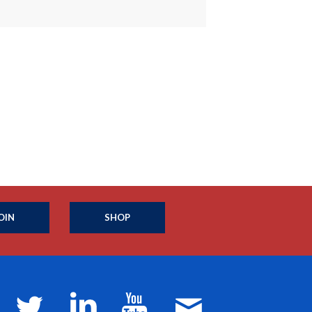
OIN
SHOP