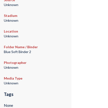
Unknown
Stadium
Unknown
Location
Unknown
Folder Name / Binder
Blue Soft Binder 2
Photographer
Unknown
Media Type
Unknown
Tags
None