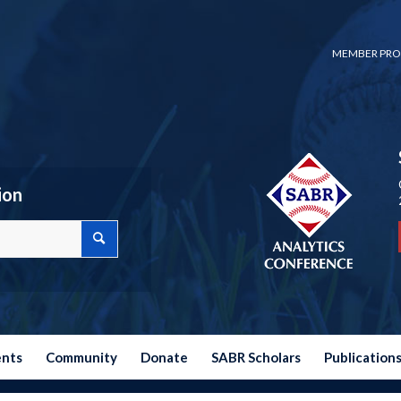
MEMBER PRO
ion
ents
Community
Donate
SABR Scholars
Publication