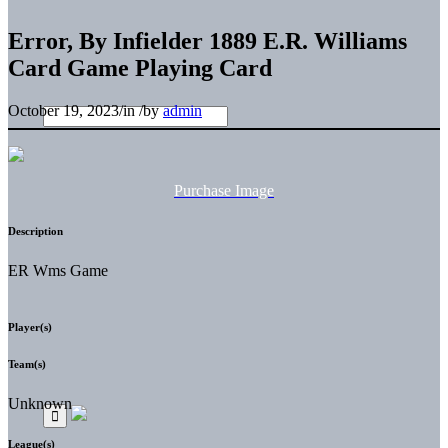
Error, By Infielder 1889 E.R. Williams
Card Game Playing Card
October 19, 2023
/
in
/
by
admin
Purchase Image
Description
ER Wms Game
Player(s)
Team(s)
Unknown
League(s)