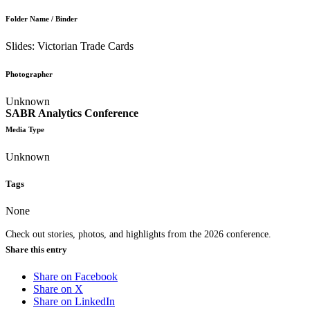
Folder Name / Binder
Slides: Victorian Trade Cards
Photographer
Unknown
SABR Analytics Conference
Media Type
Unknown
Tags
None
Check out stories, photos, and highlights from the 2026 conference.
Share this entry
Share on Facebook
Share on X
Share on LinkedIn