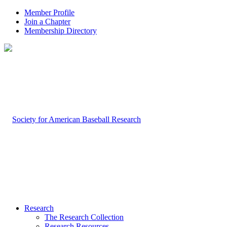
Member Profile
Join a Chapter
Membership Directory
Research
The Research Collection
Research Resources