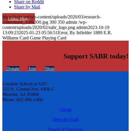
Share on Reddit
Share by Mail
https://sabr.org/wp-content/uploads/2020/03/research-
Learn More
collection4_350x300.jpg
300
350
admin
/wp-
content/uploads/2020/02/sabr_logo.png
admin
2023-10-19
13:09:23
2025-01-23 05:56:51
Error, By Infielder 1889 E.R.
Williams Card Game Playing Card
Support SABR today!
Donate
Join
Shop
Cronkite School at ASU
555 N. Central Ave. #406-C
Phoenix, AZ 85004
Phone: 602-496-1460
About
Meet the Staff
Board of Directors