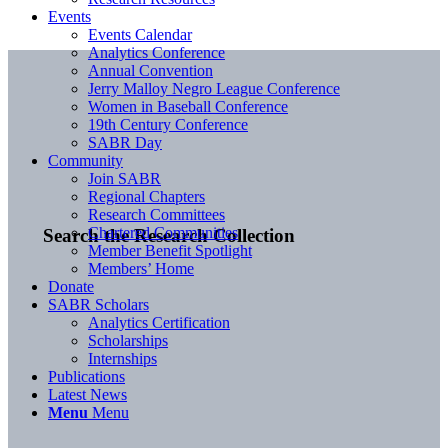
Events
Events Calendar
Analytics Conference
Annual Convention
Jerry Malloy Negro League Conference
Women in Baseball Conference
19th Century Conference
SABR Day
Community
Join SABR
Regional Chapters
Research Committees
Chartered Communities
Search the Research Collection
Member Benefit Spotlight
Members’ Home
Donate
SABR Scholars
Analytics Certification
Scholarships
Internships
Publications
Latest News
Menu
Menu