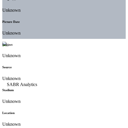
Unknown
Picture Date
Unknown
Subject
Unknown
Source
Unknown
Stadium
Unknown
Location
Unknown