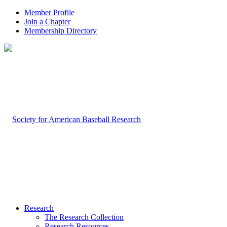
Member Profile
Join a Chapter
Membership Directory
Research
The Research Collection
Research Resources