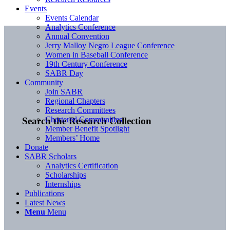
Events
Events Calendar
Analytics Conference
Annual Convention
Jerry Malloy Negro League Conference
Women in Baseball Conference
19th Century Conference
SABR Day
Community
Join SABR
Regional Chapters
Research Committees
Chartered Communities
Search the Research Collection
Member Benefit Spotlight
Members’ Home
Donate
SABR Scholars
Analytics Certification
Scholarships
Internships
Publications
Latest News
Menu
Menu