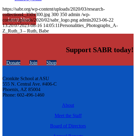
https://sabr.org/wp-content/uploads/2020/03/research-
collection4_350x300.jpg
300
350
admin
/wp-
Learn More
content/uploads/2020/02/sabr_logo.png
admin
2023-06-22
13:20:07
2023-08-16 14:05:11
Personalities_Photographs_A-
Z_Ruth_3 – Ruth, Babe
Support SABR today!
Donate
Join
Shop
Cronkite School at ASU
555 N. Central Ave. #406-C
Phoenix, AZ 85004
Phone: 602-496-1460
About
Meet the Staff
Board of Directors