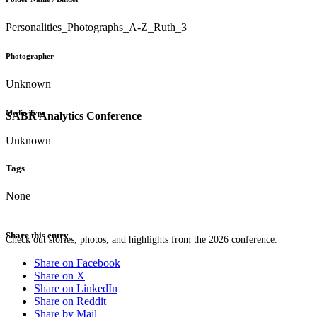
Personalities_Photographs_A-Z_Ruth_3
Photographer
Unknown
Media Type
SABR Analytics Conference
Unknown
Tags
None
Share this entry
Check out stories, photos, and highlights from the 2026 conference.
Share on Facebook
Share on X
Share on LinkedIn
Share on Reddit
Share by Mail