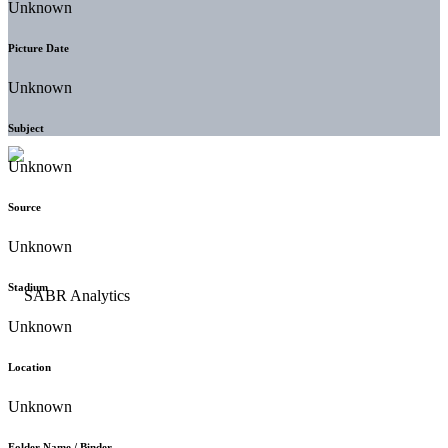
Unknown
Picture Date
Unknown
Subject
Unknown
Source
Unknown
Stadium
Unknown
Location
Unknown
Folder Name / Binder