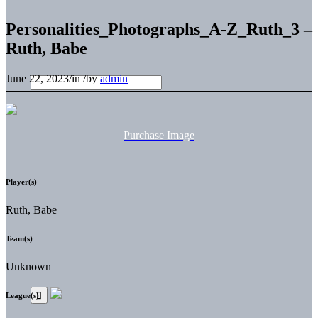
Personalities_Photographs_A-Z_Ruth_3 –
Ruth, Babe
June 22, 2023
/
in
/
by
admin
Purchase Image
Player(s)
Ruth, Babe
Team(s)
Unknown
League(s)