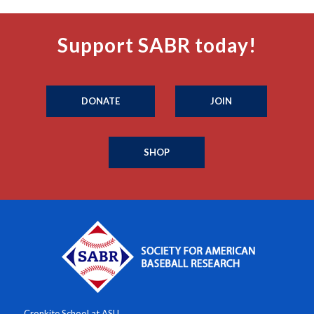
Support SABR today!
DONATE
JOIN
SHOP
Cronkite School at ASU