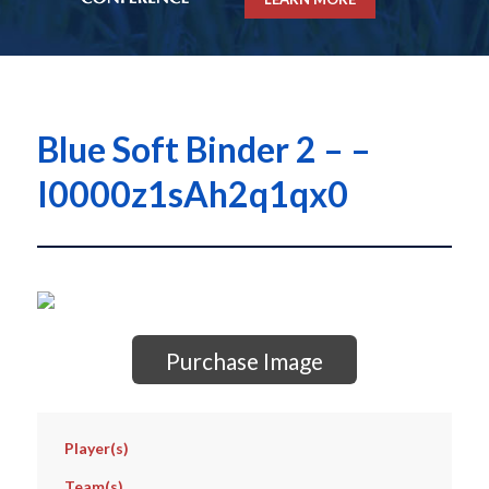
Blue Soft Binder 2 – –
I0000z1sAh2q1qx0
Purchase Image
Player(s)
Team(s)