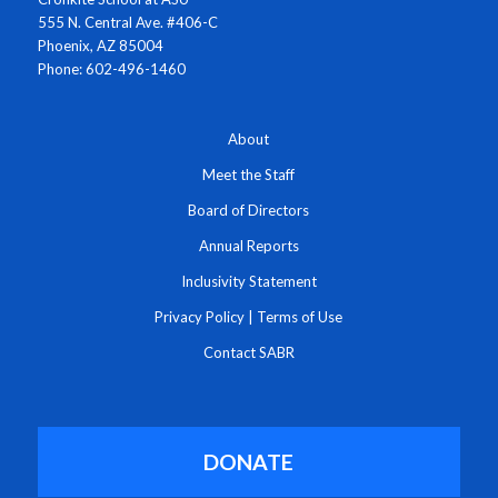
555 N. Central Ave. #406-C
Phoenix, AZ 85004
Phone: 602-496-1460
About
Meet the Staff
Board of Directors
Annual Reports
Inclusivity Statement
Privacy Policy
|
Terms of Use
Contact SABR
DONATE