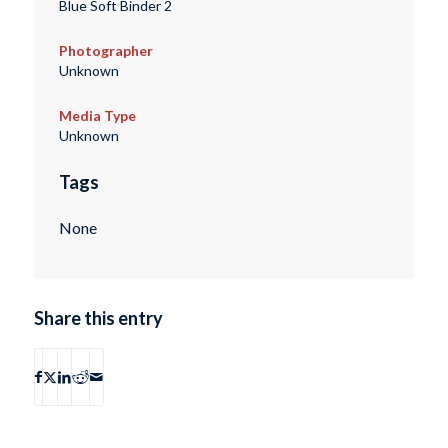
Blue Soft Binder 2
Photographer
Unknown
Media Type
Unknown
Tags
None
Share this entry