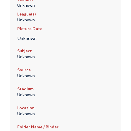
Unknown
League(s)
Unknown
Picture Date
Unknown
Subject
Unknown
Source
Unknown
Stadium
Unknown
Location
Unknown
Folder Name / Binder