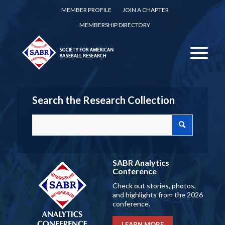
MEMBER PROFILE
JOIN A CHAPTER
MEMBERSHIP DIRECTORY
Search the Research Collection
SABR Analytics
Conference
Check out stories, photos,
and highlights from the 2026
conference.
LEARN MORE