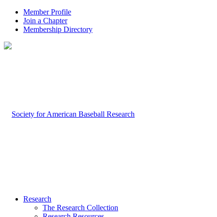
Member Profile
Join a Chapter
Membership Directory
Research
The Research Collection
Research Resources