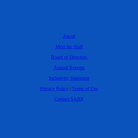
About
Meet the Staff
Board of Directors
Annual Reports
Inclusivity Statement
Privacy Policy
|
Terms of Use
Contact SABR