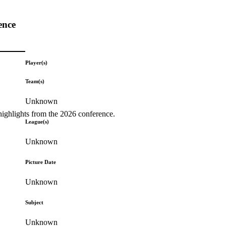
ence
Player(s)
Team(s)
Unknown
highlights from the 2026 conference.
League(s)
Unknown
Picture Date
Unknown
Subject
Unknown