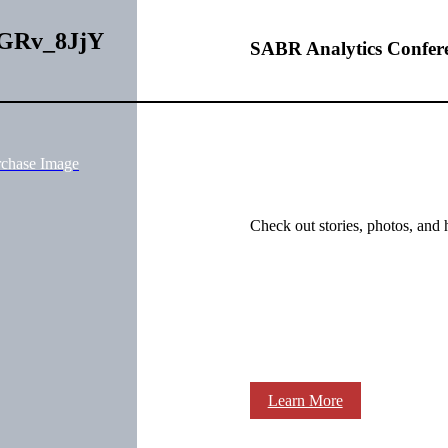
1uGRv_8JjY
SABR Analytics Confer
rchase Image
Check out stories, photos, and 
Learn More