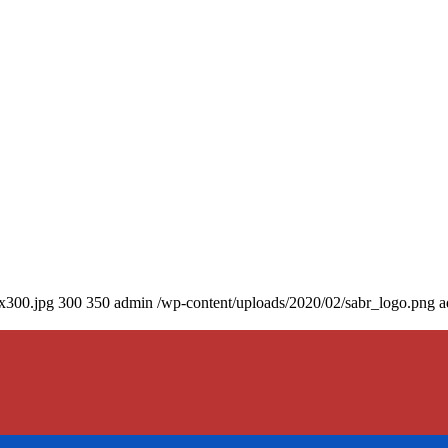
0x300.jpg
300
350
admin
/wp-content/uploads/2020/02/sabr_logo.png
a