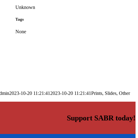
Unknown
Tags
None
dmin
2023-10-20 11:21:41
2023-10-20 11:21:41
Prints, Slides, Other
Support SABR today!