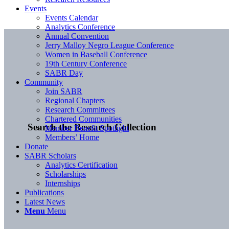
Events
Events Calendar
Analytics Conference
Annual Convention
Jerry Malloy Negro League Conference
Women in Baseball Conference
19th Century Conference
SABR Day
Community
Join SABR
Regional Chapters
Research Committees
Chartered Communities
Search the Research Collection
Member Benefit Spotlight
Members’ Home
Donate
SABR Scholars
Analytics Certification
Scholarships
Internships
Publications
Latest News
Menu
Menu