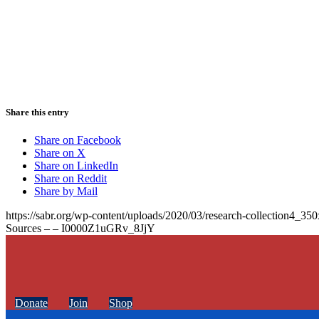
Share this entry
Share on Facebook
Share on X
Share on LinkedIn
Share on Reddit
Share by Mail
https://sabr.org/wp-content/uploads/2020/03/research-collection4_35
Sources – – I0000Z1uGRv_8JjY
Donate
Join
Shop