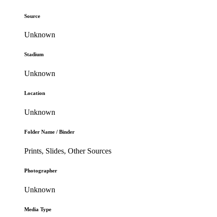
Source
Unknown
Stadium
Unknown
Location
Unknown
Folder Name / Binder
Prints, Slides, Other Sources
Photographer
Unknown
Media Type