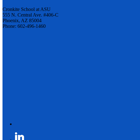
Cronkite School at ASU
555 N. Central Ave. #406-C
Phoenix, AZ 85004
Phone: 602-496-1460