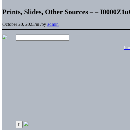
Prints, Slides, Other Sources – – I0000Z
October 20, 2023
/
in
/
by
admin
Pu