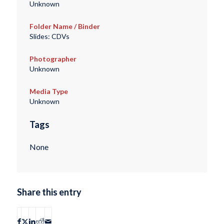
Unknown
Folder Name / Binder
Slides: CDVs
Photographer
Unknown
Media Type
Unknown
Tags
None
Share this entry