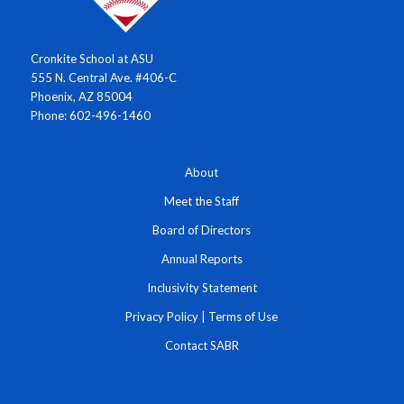
Cronkite School at ASU
555 N. Central Ave. #406-C
Phoenix, AZ 85004
Phone: 602-496-1460
About
Meet the Staff
Board of Directors
Annual Reports
Inclusivity Statement
Privacy Policy
|
Terms of Use
Contact SABR