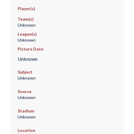
Player(s)
Team(s)
Unknown
League(s)
Unknown
Picture Date
Unknown
Subject
Unknown
Source
Unknown
Stadium
Unknown
Location