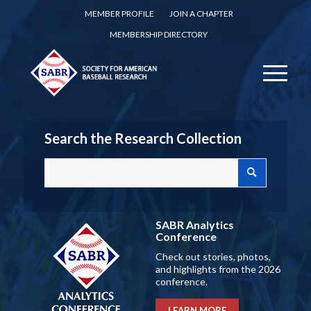
MEMBER PROFILE
JOIN A CHAPTER
MEMBERSHIP DIRECTORY
Search the Research Collection
SABR Analytics
Conference
Check out stories, photos,
and highlights from the 2026
conference.
LEARN MORE