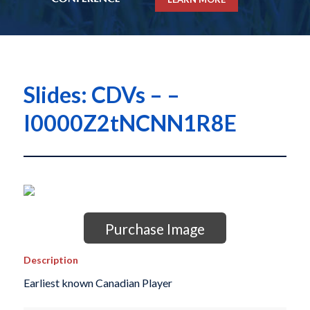
Slides: CDVs – –
I0000Z2tNCNN1R8E
Purchase Image
Description
Earliest known Canadian Player