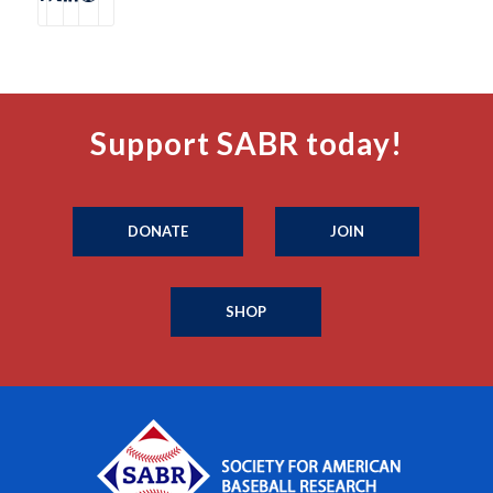
Support SABR today!
DONATE
JOIN
SHOP