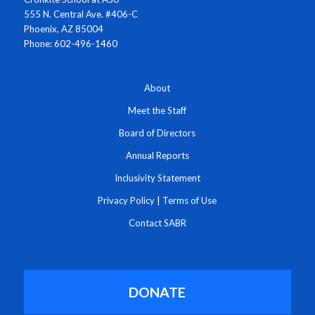
555 N. Central Ave. #406-C
Phoenix, AZ 85004
Phone: 602-496-1460
About
Meet the Staff
Board of Directors
Annual Reports
Inclusivity Statement
Privacy Policy
|
Terms of Use
Contact SABR
DONATE