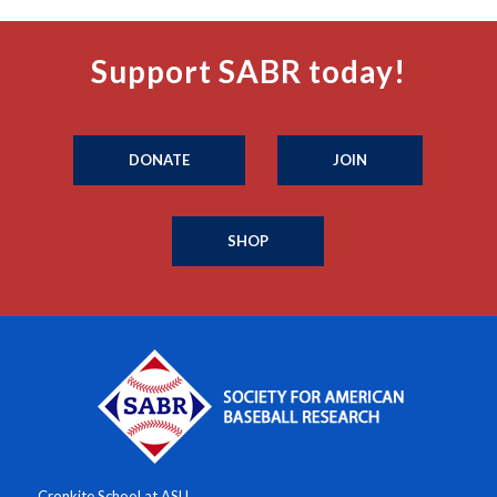
Support SABR today!
DONATE
JOIN
SHOP
Cronkite School at ASU