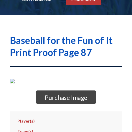
Baseball for the Fun of It
Print Proof Page 87
Purchase Image
Player(s)
Team(s)