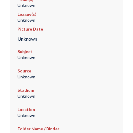
Unknown
League(s)
Unknown
Picture Date
Unknown
Subject
Unknown
Source
Unknown
Stadium
Unknown
Location
Unknown
Folder Name / Binder