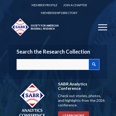
MEMBER PROFILE
JOIN A CHAPTER
MEMBERSHIP DIRECTORY
Search the Research Collection
SABR Analytics
Conference
Check out stories, photos,
and highlights from the 2026
conference.
LEARN MORE