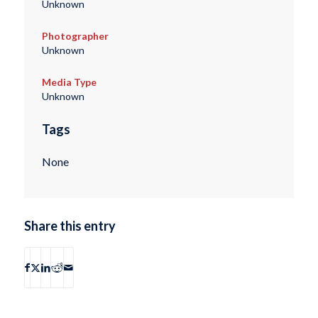
Unknown
Photographer
Unknown
Media Type
Unknown
Tags
None
Share this entry