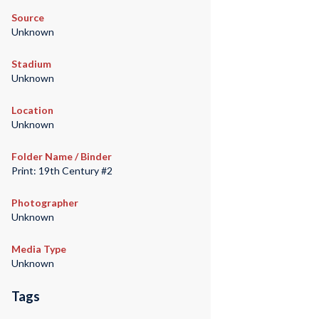
Source
Unknown
Stadium
Unknown
Location
Unknown
Folder Name / Binder
Print: 19th Century #2
Photographer
Unknown
Media Type
Unknown
Tags