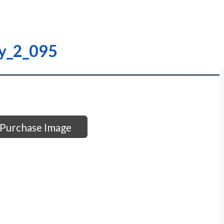
ry_2_095
Purchase Image