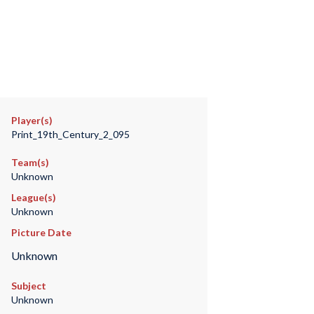
Player(s)
Print_19th_Century_2_095
Team(s)
Unknown
League(s)
Unknown
Picture Date
Unknown
Subject
Unknown