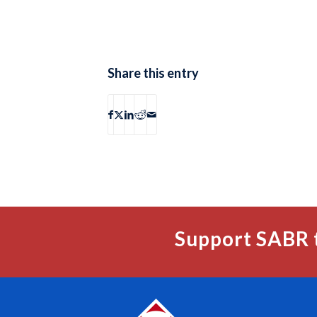
Share this entry
Support SABR 