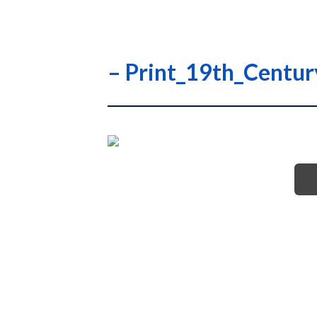
– Print_19th_Centu