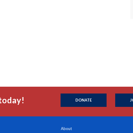
today!
DONATE
J
About