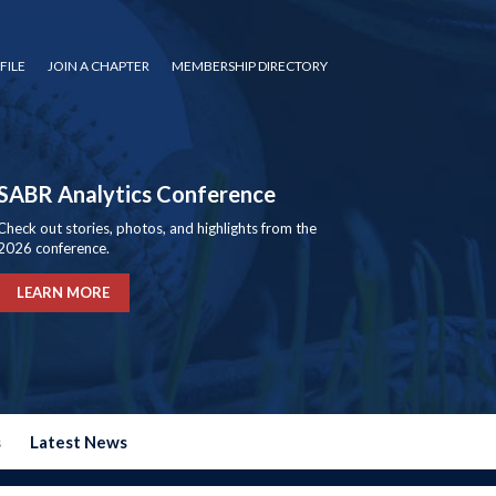
FILE
JOIN A CHAPTER
MEMBERSHIP DIRECTORY
SABR Analytics Conference
Check out stories, photos, and highlights from the
2026 conference.
LEARN MORE
s
Latest News