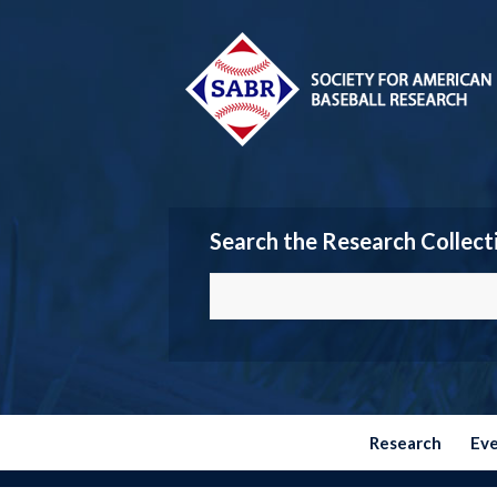
Search the Research Collect
Research
Ev