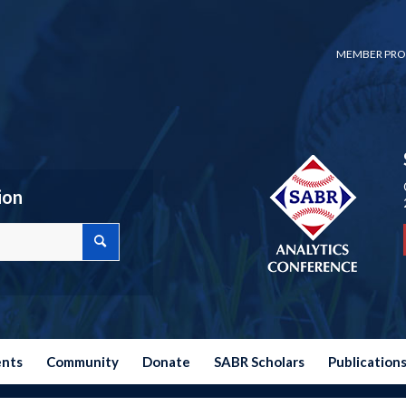
MEMBER PRO
ion
ents
Community
Donate
SABR Scholars
Publication