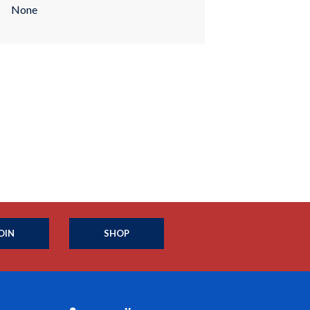
None
OIN
SHOP