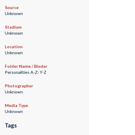
Source
Unknown
Stadium
Unknown
Location
Unknown
Folder Name / Binder
Personalities A-Z: Y-Z
Photographer
Unknown
Media Type
Unknown
Tags