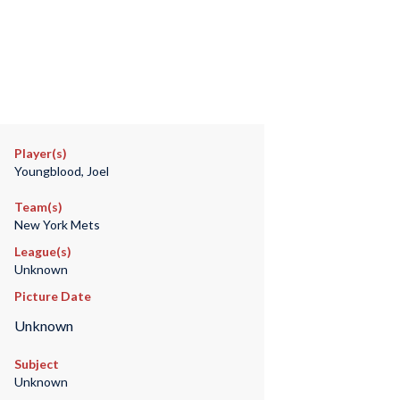
Player(s)
Youngblood, Joel
Team(s)
New York Mets
League(s)
Unknown
Picture Date
Unknown
Subject
Unknown