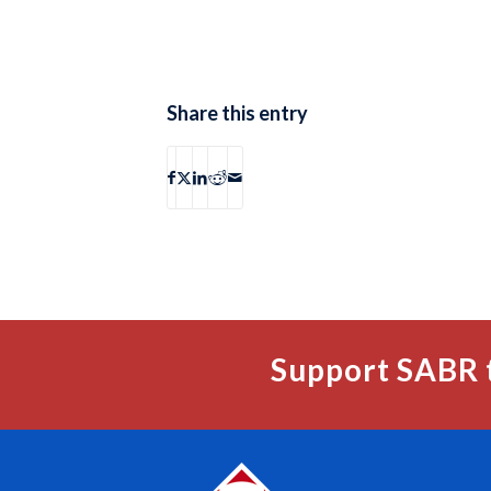
Share this entry
Support SABR 