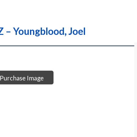
Z – Youngblood, Joel
Purchase Image