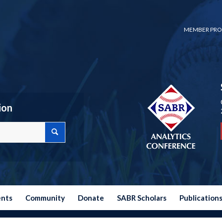
MEMBER PRO
ion
ents
Community
Donate
SABR Scholars
Publication