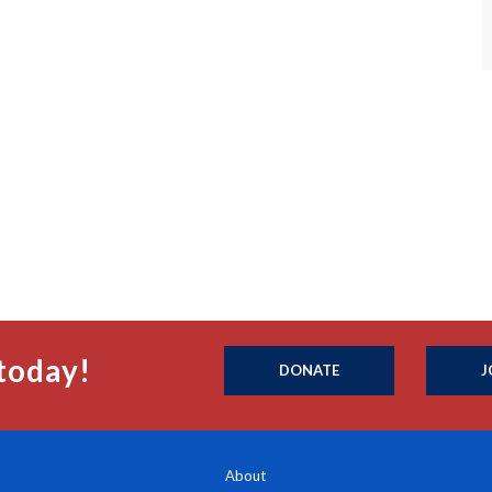
today!
DONATE
J
About