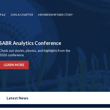
FILE
JOIN A CHAPTER
MEMBERSHIP DIRECTORY
SABR Analytics Conference
Check out stories, photos, and highlights from the
2026 conference.
LEARN MORE
s
Latest News