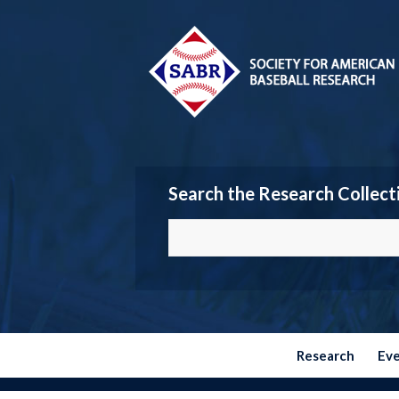
Search the Research Collect
Research
Ev