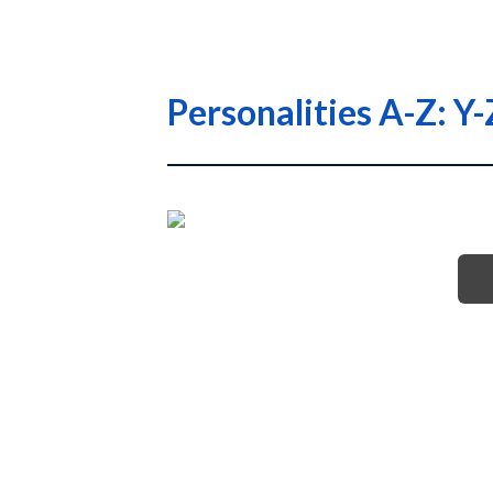
Personalities A-Z: Y-