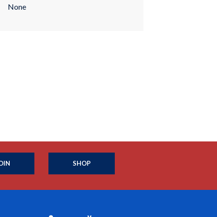
None
OIN
SHOP