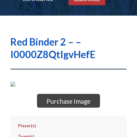
Red Binder 2 – –
I0000Z8QtIgvHefE
Purchase Image
Player(s)
Team(s)