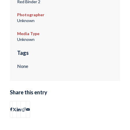
Red Binder 2
Photographer
Unknown
Media Type
Unknown
Tags
None
Share this entry