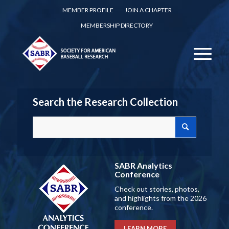
MEMBER PROFILE
JOIN A CHAPTER
MEMBERSHIP DIRECTORY
Search the Research Collection
SABR Analytics
Conference
Check out stories, photos,
and highlights from the 2026
conference.
LEARN MORE