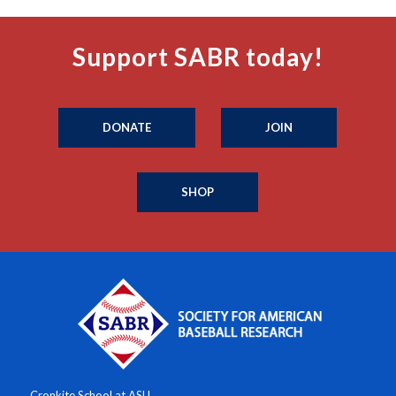
Support SABR today!
DONATE
JOIN
SHOP
Cronkite School at ASU