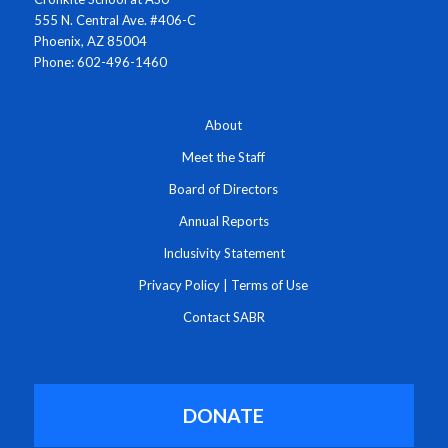
555 N. Central Ave. #406-C
Phoenix, AZ 85004
Phone: 602-496-1460
About
Meet the Staff
Board of Directors
Annual Reports
Inclusivity Statement
Privacy Policy
|
Terms of Use
Contact SABR
DONATE