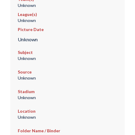
Unknown
League(s)
Unknown
Picture Date
Unknown
Subject
Unknown
Source
Unknown
Stadium
Unknown
Location
Unknown
Folder Name / Binder