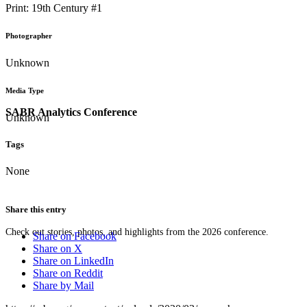
Print: 19th Century #1
Photographer
Unknown
Media Type
SABR Analytics Conference
Unknown
Tags
None
Share this entry
Check out stories, photos, and highlights from the 2026 conference.
Share on Facebook
Share on X
Share on LinkedIn
Share on Reddit
Share by Mail