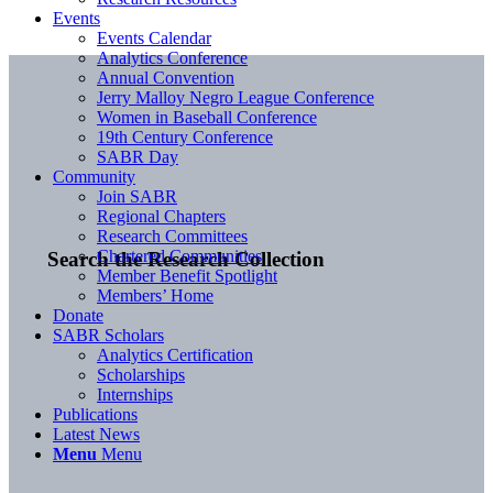
Events
Events Calendar
Analytics Conference
Annual Convention
Jerry Malloy Negro League Conference
Women in Baseball Conference
19th Century Conference
SABR Day
Community
Join SABR
Regional Chapters
Research Committees
Chartered Communities
Search the Research Collection
Member Benefit Spotlight
Members’ Home
Donate
SABR Scholars
Analytics Certification
Scholarships
Internships
Publications
Latest News
Menu
Menu