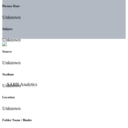
Picture Date
Unknown
Subject
Unknown
Source
Unknown
Stadium
Unknown
Location
Unknown
Folder Name / Binder