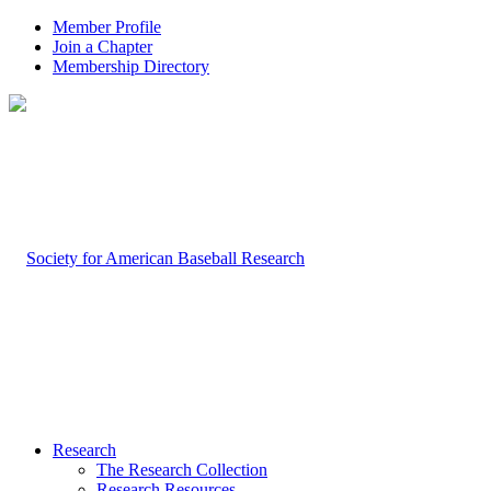
Member Profile
Join a Chapter
Membership Directory
Research
The Research Collection
Research Resources