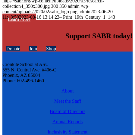
https://sabr.org/wp-content/uploads/2020/03/research-
collection4_350x300.jpg
300
350
admin
/wp-
content/uploads/2020/02/sabr_logo.png
admin
2023-06-20
11:43:50
2023-08-16 13:14:23
– Print_19th_Century_1_143
Learn More
Support SABR today!
Donate
Join
Shop
Cronkite School at ASU
555 N. Central Ave. #406-C
Phoenix, AZ 85004
Phone: 602-496-1460
About
Meet the Staff
Board of Directors
Annual Reports
Inclusivity Statement