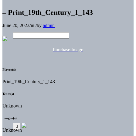
– Print_19th_Century_1_143
June 20, 2023
/
in
/
by
admin
Purchase Image
Player(s)
Print_19th_Century_1_143
Team(s)
Unknown
League(s)
Unknown