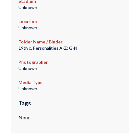
Stadium
Unknown
Location
Unknown
Folder Name / Binder
19th c. Personalities A-Z: G-N
Photographer
Unknown
Media Type
Unknown
Tags
None