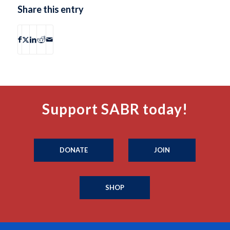
Share this entry
Support SABR today!
DONATE
JOIN
SHOP