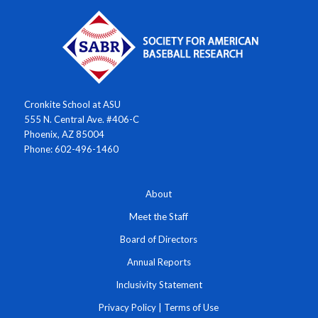
Cronkite School at ASU
555 N. Central Ave. #406-C
Phoenix, AZ 85004
Phone: 602-496-1460
About
Meet the Staff
Board of Directors
Annual Reports
Inclusivity Statement
Privacy Policy
|
Terms of Use