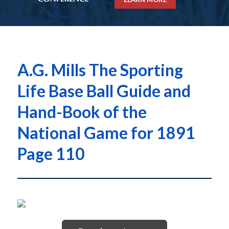
A.G. Mills The Sporting
Life Base Ball Guide and
Hand-Book of the
National Game for 1891
Page 110