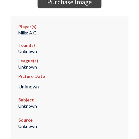
Purchase Image
Player(s)
Mills; A.G.
Team(s)
Unknown
League(s)
Unknown
Picture Date
Unknown
Subject
Unknown
Source
Unknown