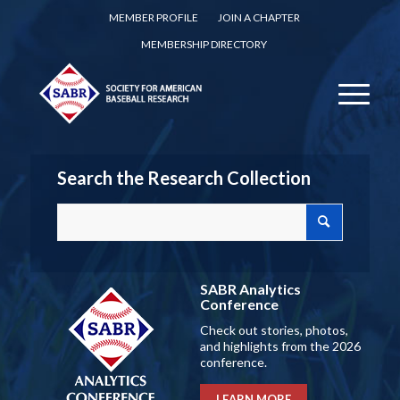
MEMBER PROFILE
JOIN A CHAPTER
MEMBERSHIP DIRECTORY
Search the Research Collection
SABR Analytics
Conference
Check out stories, photos,
and highlights from the 2026
conference.
LEARN MORE