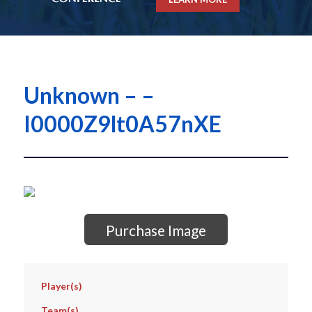
Unknown – –
I0000Z9lt0A57nXE
Purchase Image
Player(s)
Team(s)