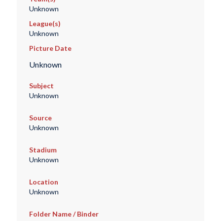
Unknown
League(s)
Unknown
Picture Date
Unknown
Subject
Unknown
Source
Unknown
Stadium
Unknown
Location
Unknown
Folder Name / Binder