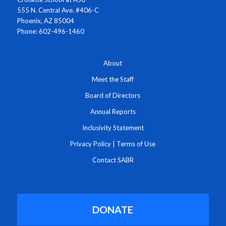
555 N. Central Ave. #406-C
Phoenix, AZ 85004
Phone: 602-496-1460
About
Meet the Staff
Board of Directors
Annual Reports
Inclusivity Statement
Privacy Policy
|
Terms of Use
Contact SABR
DONATE