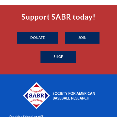
Support SABR today!
DONATE
JOIN
SHOP
Cronkite School at ASU