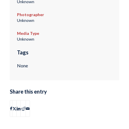
Unknown
Photographer
Unknown
Media Type
Unknown
Tags
None
Share this entry