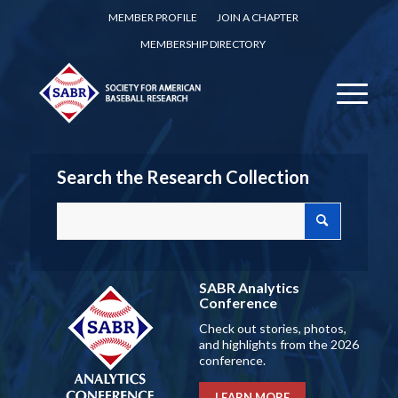
MEMBER PROFILE
JOIN A CHAPTER
MEMBERSHIP DIRECTORY
Search the Research Collection
SABR Analytics
Conference
Check out stories, photos,
and highlights from the 2026
conference.
LEARN MORE