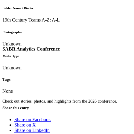
Folder Name / Binder
19th Century Teams A-Z: A-L
Photographer
Unknown
SABR Analytics Conference
Media Type
Unknown
Tags
None
Check out stories, photos, and highlights from the 2026 conference.
Share this entry
Share on Facebook
Share on X
Share on LinkedIn