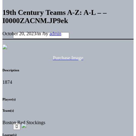
19th Century Teams A-Z: A-L – –
I0000ZACNM.JP9ek
October 20, 2023
/
in
/
by
admin
Purchase Image
Description
1874
Player(s)
Team(s)
Boston Red Stockings
League(s)