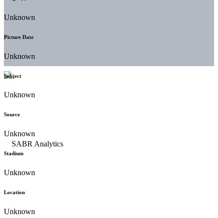
Unknown
Picture Date
Unknown
Subject
Unknown
Source
Unknown
Stadium
Unknown
Location
Unknown