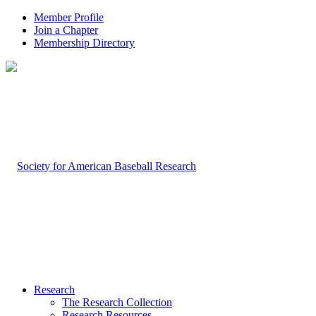
Member Profile
Join a Chapter
Membership Directory
Research
The Research Collection
Research Resources