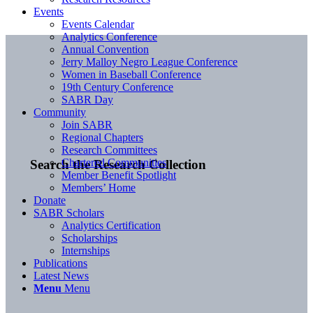
Events
Events Calendar
Analytics Conference
Annual Convention
Jerry Malloy Negro League Conference
Women in Baseball Conference
19th Century Conference
SABR Day
Community
Join SABR
Regional Chapters
Research Committees
Chartered Communities
Search the Research Collection
Member Benefit Spotlight
Members’ Home
Donate
SABR Scholars
Analytics Certification
Scholarships
Internships
Publications
Latest News
Menu
Menu