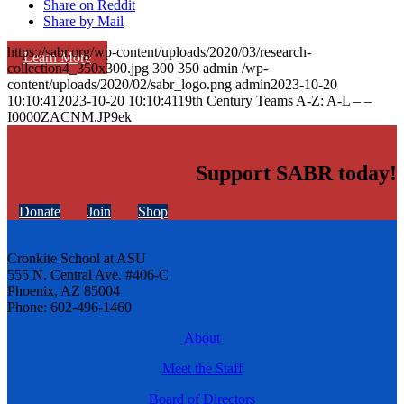
Share on Reddit
Share by Mail
https://sabr.org/wp-content/uploads/2020/03/research-
Learn More
collection4_350x300.jpg
300
350
admin
/wp-
content/uploads/2020/02/sabr_logo.png
admin
2023-10-20
10:10:41
2023-10-20 10:10:41
19th Century Teams A-Z: A-L – –
I0000ZACNM.JP9ek
Support SABR today!
Donate
Join
Shop
Cronkite School at ASU
555 N. Central Ave. #406-C
Phoenix, AZ 85004
Phone: 602-496-1460
About
Meet the Staff
Board of Directors