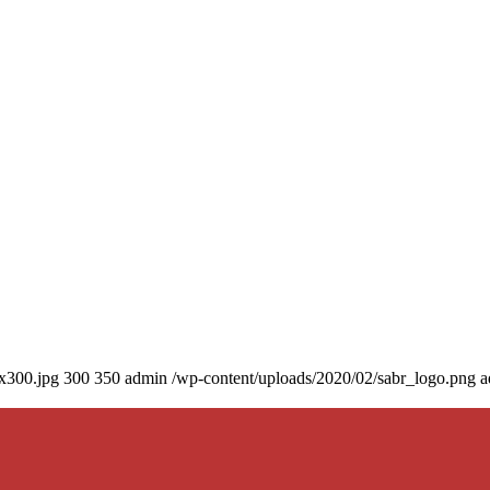
0x300.jpg
300
350
admin
/wp-content/uploads/2020/02/sabr_logo.png
a