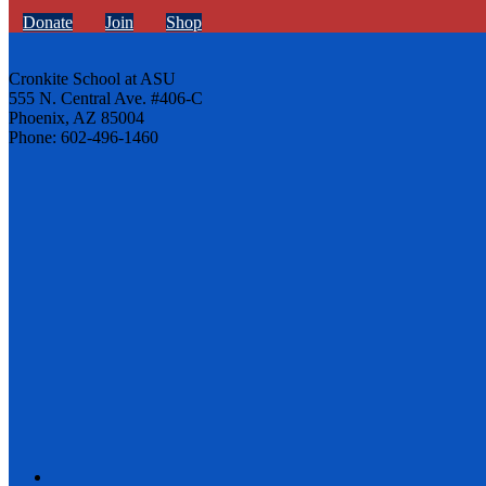
Donate
Join
Shop
Cronkite School at ASU
555 N. Central Ave. #406-C
Phoenix, AZ 85004
Phone: 602-496-1460