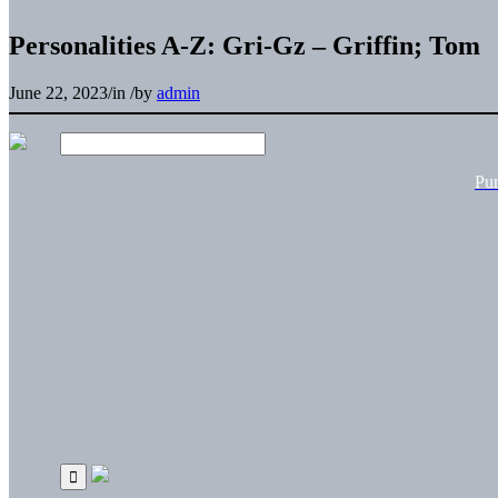
Personalities A-Z: Gri-Gz – Griffin; Tom
June 22, 2023
/
in
/
by
admin
Pu