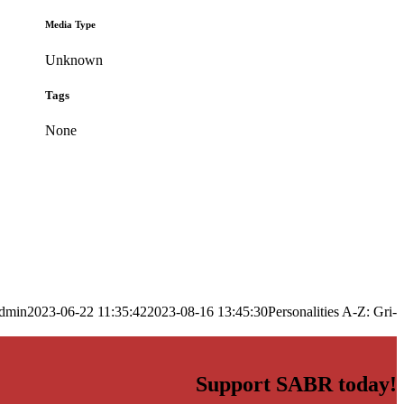
Media Type
Unknown
Tags
None
dmin
2023-06-22 11:35:42
2023-08-16 13:45:30
Personalities A-Z: Gri-
Support SABR today!