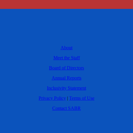
About
Meet the Staff
Board of Directors
Annual Reports
Inclusivity Statement
Privacy Policy
|
Terms of Use
Contact SABR