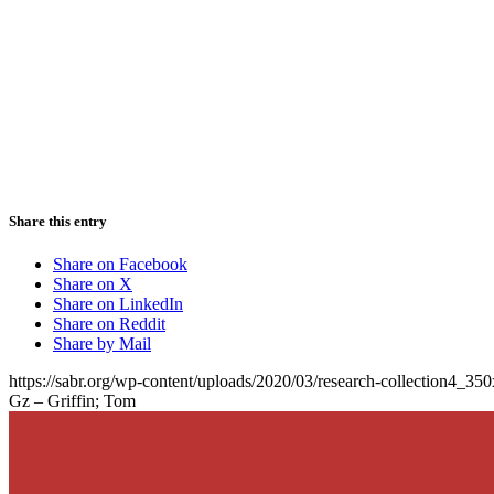
Share this entry
Share on Facebook
Share on X
Share on LinkedIn
Share on Reddit
Share by Mail
https://sabr.org/wp-content/uploads/2020/03/research-collection4_35
Gz – Griffin; Tom