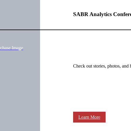
SABR Analytics Confer
rchase Image
Check out stories, photos, and 
Learn More