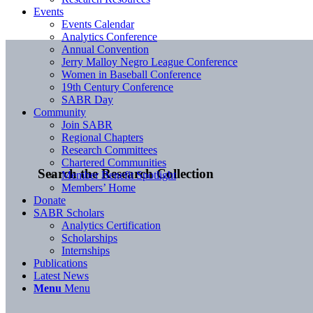
Events
Events Calendar
Analytics Conference
Annual Convention
Jerry Malloy Negro League Conference
Women in Baseball Conference
19th Century Conference
SABR Day
Community
Join SABR
Regional Chapters
Research Committees
Chartered Communities
Search the Research Collection
Member Benefit Spotlight
Members’ Home
Donate
SABR Scholars
Analytics Certification
Scholarships
Internships
Publications
Latest News
Menu
Menu