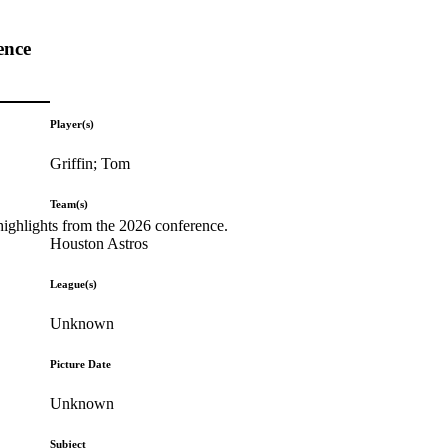
ence
Player(s)
Griffin; Tom
Team(s)
highlights from the 2026 conference.
Houston Astros
League(s)
Unknown
Picture Date
Unknown
Subject