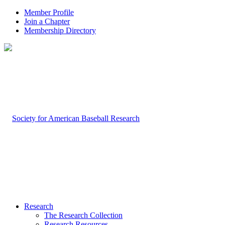
Member Profile
Join a Chapter
Membership Directory
Research
The Research Collection
Research Resources