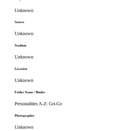
Unknown
Source
Unknown
Stadium
Unknown
Location
Unknown
Folder Name / Binder
Personalities A-Z: Gri-Gz
Photographer
Unknown