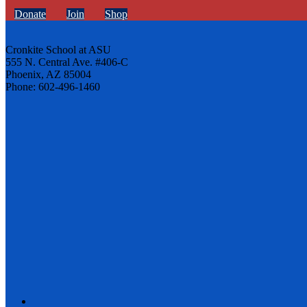
Donate
Join
Shop
Cronkite School at ASU
555 N. Central Ave. #406-C
Phoenix, AZ 85004
Phone: 602-496-1460