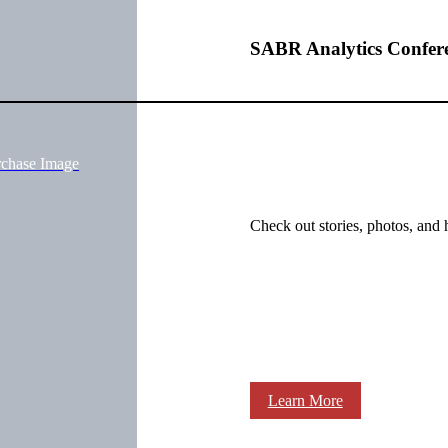
SABR Analytics Confer
rchase Image
Check out stories, photos, and 
Learn More