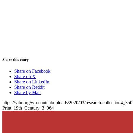
Share this entry
Share on Facebook
Share on X
Share on LinkedIn
Share on Reddit
Share by Mail
https://sabr.org/wp-content/uploads/2020/03/research-collection4_35
Print_19th_Century_3_064