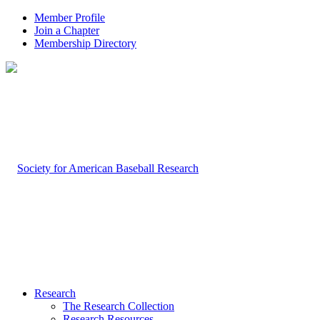
Member Profile
Join a Chapter
Membership Directory
Research
The Research Collection
Research Resources