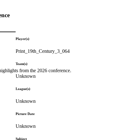
ence
Player(s)
Print_19th_Century_3_064
Team(s)
highlights from the 2026 conference.
Unknown
League(s)
Unknown
Picture Date
Unknown
Subject