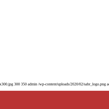
0x300.jpg
300
350
admin
/wp-content/uploads/2020/02/sabr_logo.png
a