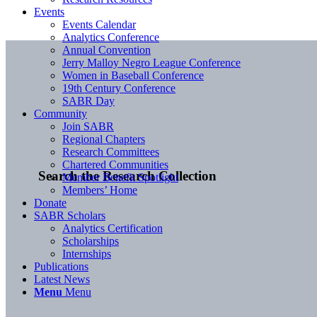
Events
Events Calendar
Analytics Conference
Annual Convention
Jerry Malloy Negro League Conference
Women in Baseball Conference
19th Century Conference
SABR Day
Community
Join SABR
Regional Chapters
Research Committees
Chartered Communities
Search the Research Collection
Member Benefit Spotlight
Members’ Home
Donate
SABR Scholars
Analytics Certification
Scholarships
Internships
Publications
Latest News
Menu
Menu