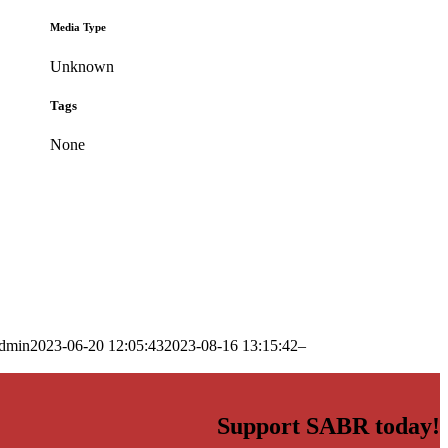
Media Type
Unknown
Tags
None
dmin
2023-06-20 12:05:43
2023-08-16 13:15:42
–
Support SABR today!