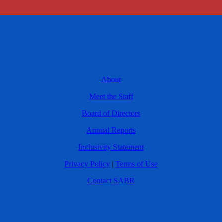
About
Meet the Staff
Board of Directors
Annual Reports
Inclusivity Statement
Privacy Policy
|
Terms of Use
Contact SABR