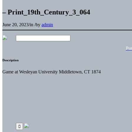
– Print_19th_Century_3_064
June 20, 2023
/
in
/
by
admin
Pu
Description
Game at Wesleyan University Middletown, CT 1874