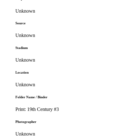
Unknown
Source
Unknown
Stadium
Unknown
Location
Unknown
Folder Name / Binder
Print: 19th Century #3
Photographer
Unknown