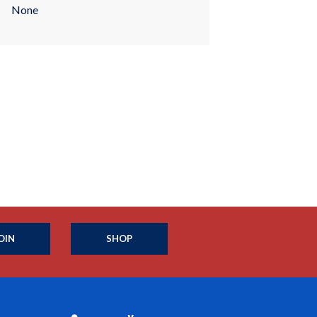
None
OIN
SHOP