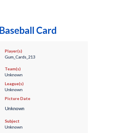
Baseball Card
Player(s)
Gum_Cards_213
Team(s)
Unknown
League(s)
Unknown
Picture Date
Unknown
Subject
Unknown