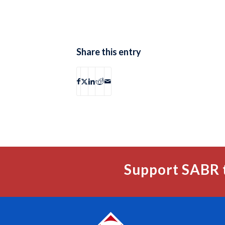
Share this entry
Support SABR 