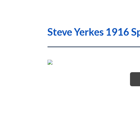
Steve Yerkes 1916 S