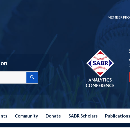
MEMBER PRO
ion
ents
Community
Donate
SABR Scholars
Publication