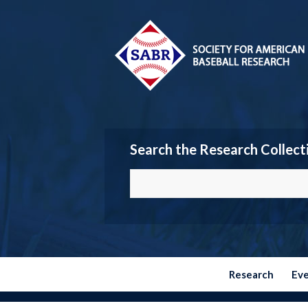
Search the Research Collect
Research
Ev