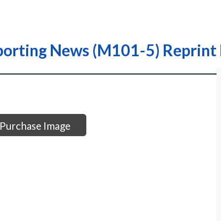
porting News (M101-5) Reprint 
Purchase Image