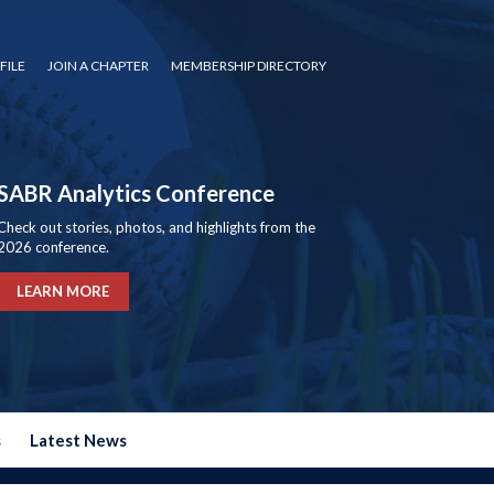
FILE
JOIN A CHAPTER
MEMBERSHIP DIRECTORY
SABR Analytics Conference
Check out stories, photos, and highlights from the
2026 conference.
LEARN MORE
s
Latest News