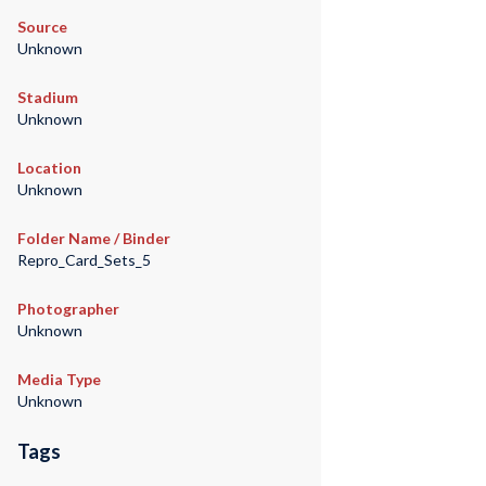
Source
Unknown
Stadium
Unknown
Location
Unknown
Folder Name / Binder
Repro_Card_Sets_5
Photographer
Unknown
Media Type
Unknown
Tags