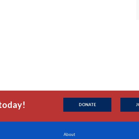
today!
DONATE
J
About