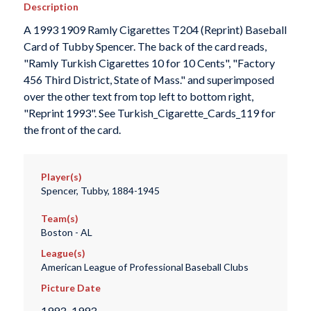
Description
A 1993 1909 Ramly Cigarettes T204 (Reprint) Baseball
Card of Tubby Spencer. The back of the card reads,
"Ramly Turkish Cigarettes 10 for 10 Cents", "Factory
456 Third District, State of Mass." and superimposed
over the other text from top left to bottom right,
"Reprint 1993". See Turkish_Cigarette_Cards_119 for
the front of the card.
Player(s)
Spencer, Tubby, 1884-1945
Team(s)
Boston - AL
League(s)
American League of Professional Baseball Clubs
Picture Date
1993–1993