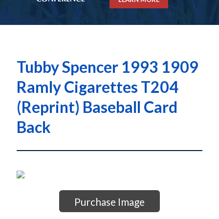
Tubby Spencer 1993 1909
Ramly Cigarettes T204
(Reprint) Baseball Card
Back
Purchase Image