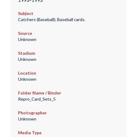
Subject
Catchers (Baseball); Baseball cards.
Source
Unknown
Stadium
Unknown
Location
Unknown
Folder Name / Binder
Repro_Card_Sets_5
Photographer
Unknown
Media Type