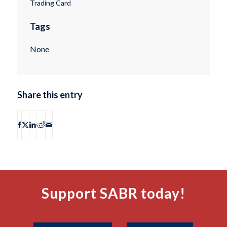
Trading Card
Tags
None
Share this entry
Support SABR today!