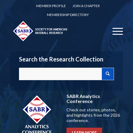
MEMBER PROFILE
JOIN A CHAPTER
MEMBERSHIP DIRECTORY
Search the Research Collection
SABR Analytics
Conference
Check out stories, photos,
and highlights from the 2026
conference.
LEARN MORE