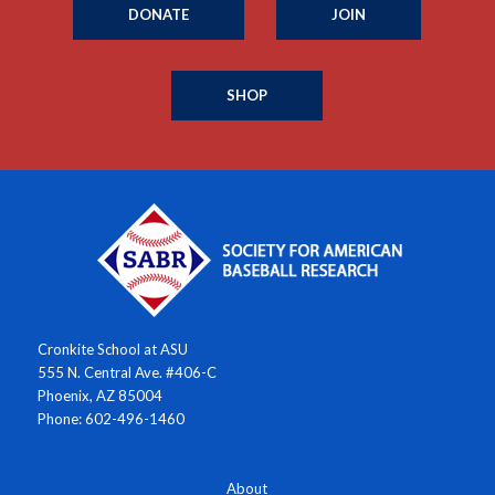
DONATE
JOIN
SHOP
Cronkite School at ASU
555 N. Central Ave. #406-C
Phoenix, AZ 85004
Phone: 602-496-1460
About