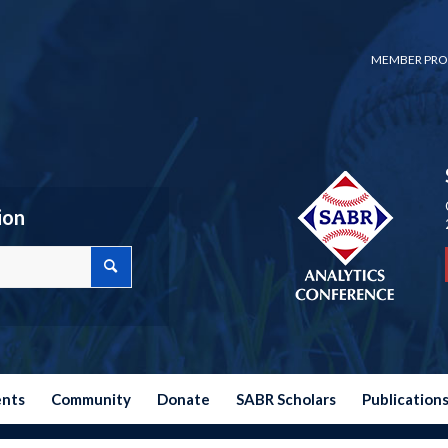
MEMBER PRO
ion
ents
Community
Donate
SABR Scholars
Publication