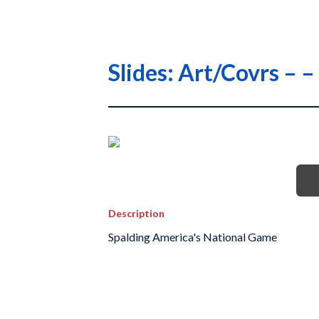
Slides: Art/Covrs –
Description
Spalding America's National Game