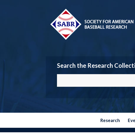
Search the Research Collect
Research
Ev