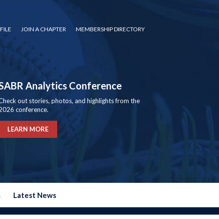
FILE
JOIN A CHAPTER
MEMBERSHIP DIRECTORY
SABR Analytics Conference
Check out stories, photos, and highlights from the
2026 conference.
LEARN MORE
s
Latest News