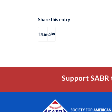
Share this entry
Support SABR 