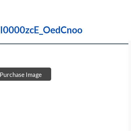
 – I0000zcE_OedCnoo
Purchase Image