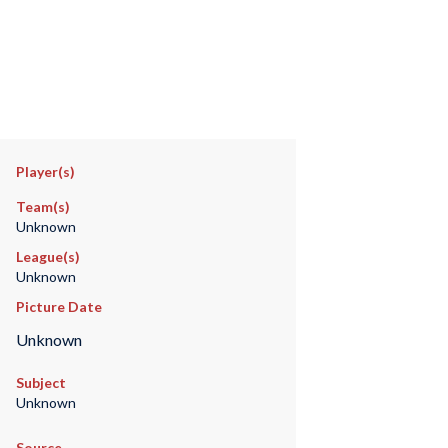
Player(s)
Team(s)
Unknown
League(s)
Unknown
Picture Date
Unknown
Subject
Unknown
Source