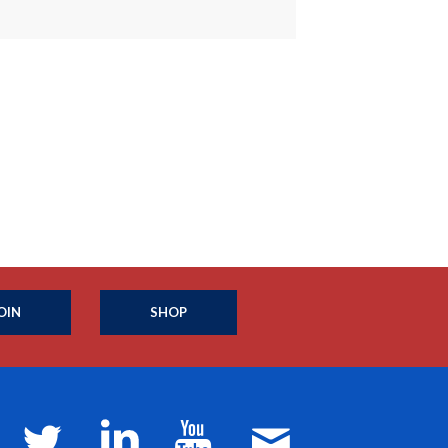
OIN
SHOP