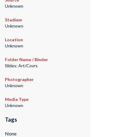
Unknown
Stadium
Unknown
Location
Unknown
Folder Name / Binder
Slides: Art/Covrs
Photographer
Unknown
Media Type
Unknown
Tags
None