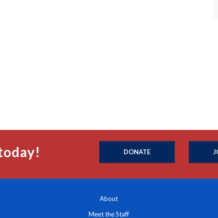
today!
DONATE
J
About
Meet the Staff