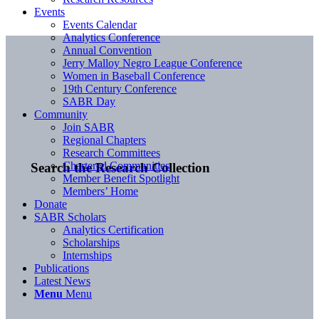
Events
Events Calendar
Analytics Conference
Annual Convention
Jerry Malloy Negro League Conference
Women in Baseball Conference
19th Century Conference
SABR Day
Community
Join SABR
Regional Chapters
Research Committees
Chartered Communities
Search the Research Collection
Member Benefit Spotlight
Members’ Home
Donate
SABR Scholars
Analytics Certification
Scholarships
Internships
Publications
Latest News
Menu
Menu