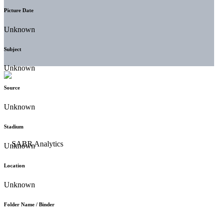
Picture Date
Unknown
Subject
Unknown
Source
Unknown
Stadium
Unknown
Location
Unknown
Folder Name / Binder