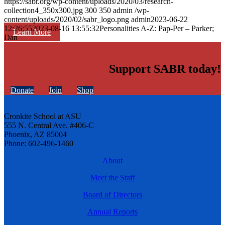
https://sabr.org/wp-content/uploads/2020/03/research-
collection4_350x300.jpg
300
350
admin
/wp-
content/uploads/2020/02/sabr_logo.png
admin
2023-06-22
12:26:55
2023-08-16 13:55:32
Personalities A-Z: Pap-Per – Parker;
Learn More
Dan
Support SABR today!
Donate
Join
Shop
Cronkite School at ASU
555 N. Central Ave. #406-C
Phoenix, AZ 85004
Phone: 602-496-1460
About
Meet the Staff
Board of Directors
Annual Reports