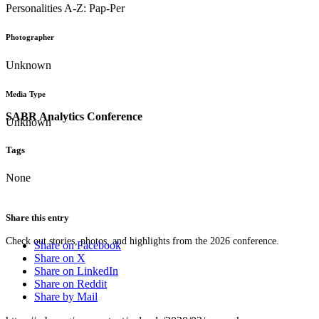
Personalities A-Z: Pap-Per
Photographer
Unknown
Media Type
SABR Analytics Conference
Unknown
Tags
None
Share this entry
Check out stories, photos, and highlights from the 2026 conference.
Share on Facebook
Share on X
Share on LinkedIn
Share on Reddit
Share by Mail