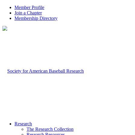
Member Profile
Join a Chapter
Membership Directory
Research
The Research Collection
Research Resources