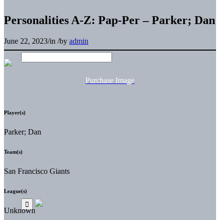
Personalities A-Z: Pap-Per – Parker; Dan
June 22, 2023
/
in
/
by
admin
Purchase Image
Player(s)
Parker; Dan
Team(s)
San Francisco Giants
League(s)
Unknown