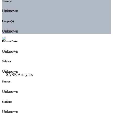
Team(s)
Unknown
League(s)
Unknown
Picture Date
Unknown
Subject
Unknown
Source
Unknown
Stadium
Unknown