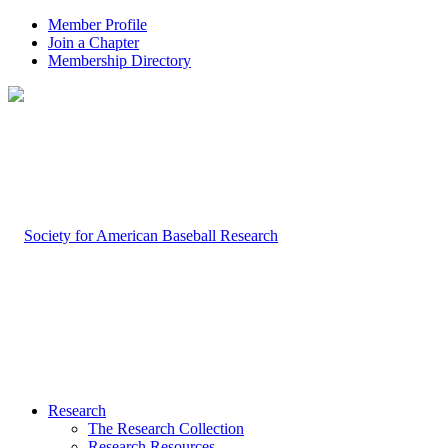
Member Profile
Join a Chapter
Membership Directory
Research
The Research Collection
Research Resources