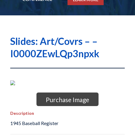
Slides: Art/Covrs – –
I0000ZEwLQp3npxk
Purchase Image
Description
1945 Baseball Register