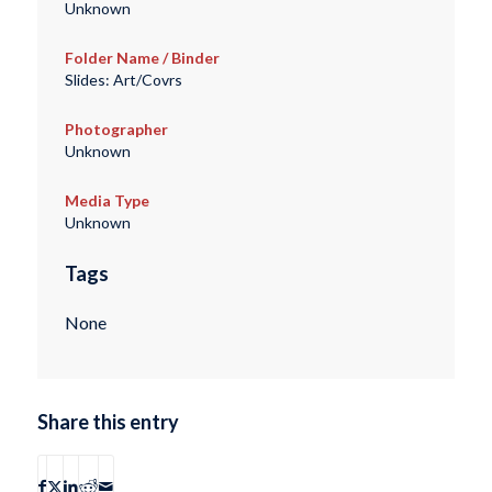
Unknown
Folder Name / Binder
Slides: Art/Covrs
Photographer
Unknown
Media Type
Unknown
Tags
None
Share this entry