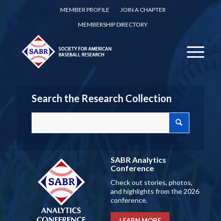
MEMBER PROFILE
JOIN A CHAPTER
MEMBERSHIP DIRECTORY
Search the Research Collection
SABR Analytics
Conference
Check out stories, photos,
and highlights from the 2026
conference.
LEARN MORE