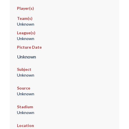
Player(s)
Team(s)
Unknown
League(s)
Unknown
Picture Date
Unknown
Subject
Unknown
Source
Unknown
Stadium
Unknown
Location