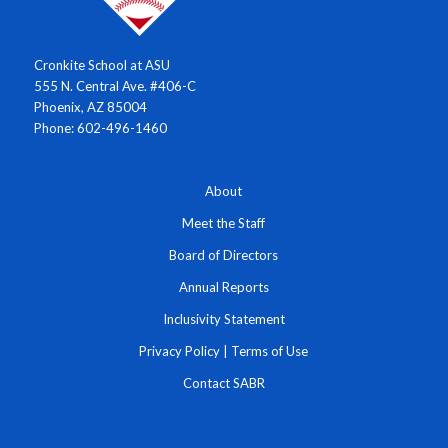
Cronkite School at ASU
555 N. Central Ave. #406-C
Phoenix, AZ 85004
Phone: 602-496-1460
About
Meet the Staff
Board of Directors
Annual Reports
Inclusivity Statement
Privacy Policy
|
Terms of Use
Contact SABR