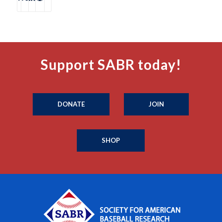
Support SABR today!
DONATE
JOIN
SHOP