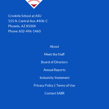
Cronkite School at ASU
555 N. Central Ave. #406-C
Phoenix, AZ 85004
Phone: 602-496-1460
About
Meet the Staff
Board of Directors
Annual Reports
Inclusivity Statement
Privacy Policy
|
Terms of Use
Contact SABR