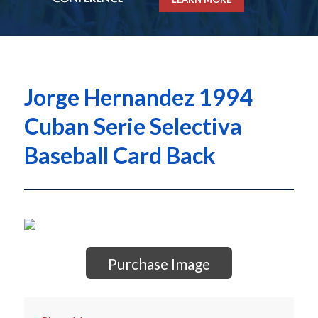
Jorge Hernandez 1994
Cuban Serie Selectiva
Baseball Card Back
Purchase Image