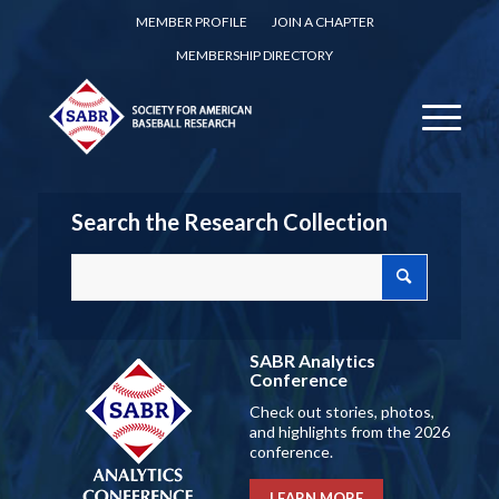
MEMBER PROFILE
JOIN A CHAPTER
MEMBERSHIP DIRECTORY
Search the Research Collection
SABR Analytics
Conference
Check out stories, photos,
and highlights from the 2026
conference.
LEARN MORE