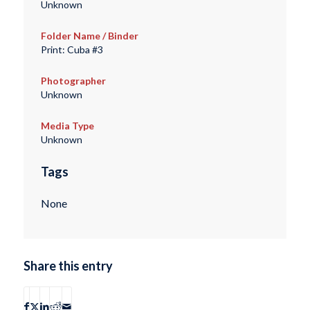
Unknown
Folder Name / Binder
Print: Cuba #3
Photographer
Unknown
Media Type
Unknown
Tags
None
Share this entry