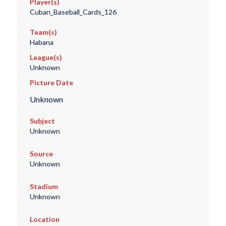
Player(s)
Cuban_Baseball_Cards_126
Team(s)
Habana
League(s)
Unknown
Picture Date
Unknown
Subject
Unknown
Source
Unknown
Stadium
Unknown
Location