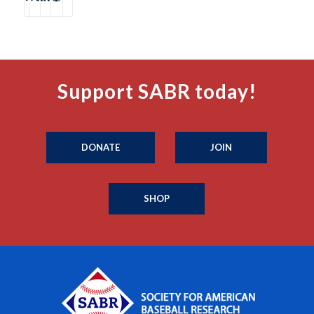
Support SABR today!
DONATE
JOIN
SHOP