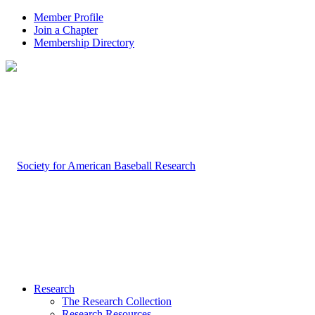
Member Profile
Join a Chapter
Membership Directory
Research
The Research Collection
Research Resources