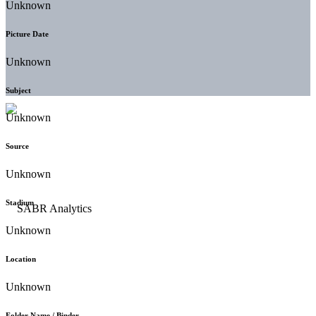
Unknown
Picture Date
Unknown
Subject
Unknown
Source
Unknown
Stadium
Unknown
Location
Unknown
Folder Name / Binder