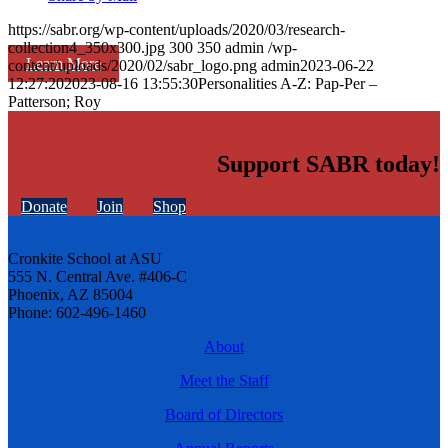
https://sabr.org/wp-content/uploads/2020/03/research-
collection4_350x300.jpg
300
350
admin
/wp-
Learn More
content/uploads/2020/02/sabr_logo.png
admin
2023-06-22
12:27:20
2023-08-16 13:55:30
Personalities A-Z: Pap-Per –
Patterson; Roy
Support SABR today!
Donate
Join
Shop
Cronkite School at ASU
555 N. Central Ave. #406-C
Phoenix, AZ 85004
Phone: 602-496-1460
About
Meet the Staff
Board of Directors