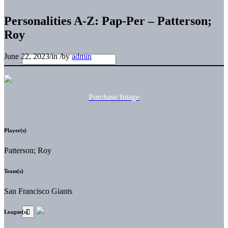
Personalities A-Z: Pap-Per – Patterson;
Roy
June 22, 2023
/
in
/
by
admin
Purchase Image
Player(s)
Patterson; Roy
Team(s)
San Francisco Giants
League(s)