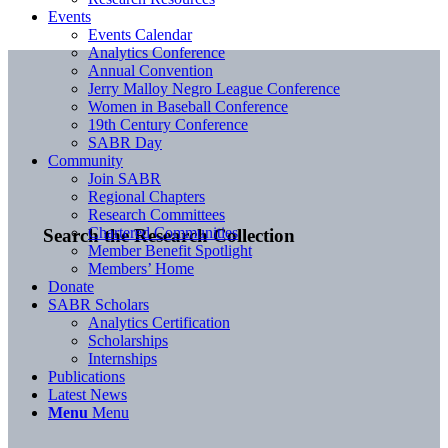
Events
Events Calendar
Analytics Conference
Annual Convention
Jerry Malloy Negro League Conference
Women in Baseball Conference
19th Century Conference
SABR Day
Community
Join SABR
Regional Chapters
Research Committees
Chartered Communities
Search the Research Collection
Member Benefit Spotlight
Members’ Home
Donate
SABR Scholars
Analytics Certification
Scholarships
Internships
Publications
Latest News
Menu
Menu