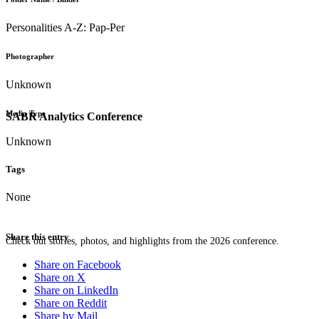
Personalities A-Z: Pap-Per
Photographer
Unknown
Media Type
SABR Analytics Conference
Unknown
Tags
None
Share this entry
Check out stories, photos, and highlights from the 2026 conference.
Share on Facebook
Share on X
Share on LinkedIn
Share on Reddit
Share by Mail