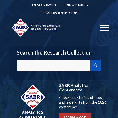
MEMBER PROFILE
JOIN A CHAPTER
MEMBERSHIP DIRECTORY
Search the Research Collection
SABR Analytics
Conference
Check out stories, photos,
and highlights from the 2026
conference.
LEARN MORE