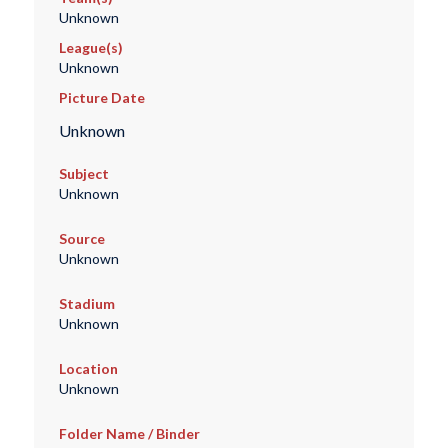
Unknown
League(s)
Unknown
Picture Date
Unknown
Subject
Unknown
Source
Unknown
Stadium
Unknown
Location
Unknown
Folder Name / Binder