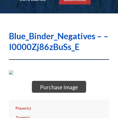
Blue_Binder_Negatives – –
I0000Zj86zBuSs_E
Purchase Image
Player(s)
Team(s)