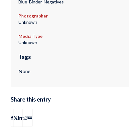
Blue_Binder_Negatives
Photographer
Unknown
Media Type
Unknown
Tags
None
Share this entry