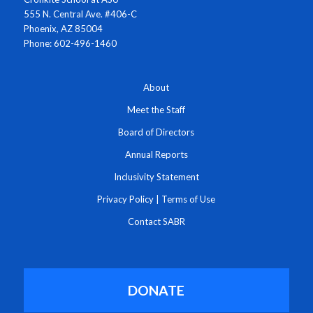
555 N. Central Ave. #406-C
Phoenix, AZ 85004
Phone: 602-496-1460
About
Meet the Staff
Board of Directors
Annual Reports
Inclusivity Statement
Privacy Policy
|
Terms of Use
Contact SABR
DONATE