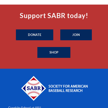
Support SABR today!
DONATE
JOIN
SHOP
Cronkite School at ASU