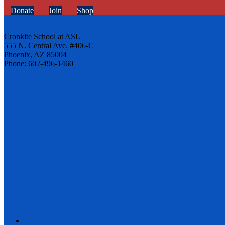
Donate
Join
Shop
Cronkite School at ASU
555 N. Central Ave. #406-C
Phoenix, AZ 85004
Phone: 602-496-1460