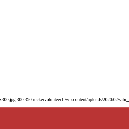
0x300.jpg
300
350
ruckervolunteer1
/wp-content/uploads/2020/02/sabr