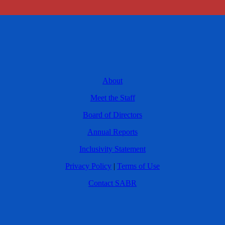
About
Meet the Staff
Board of Directors
Annual Reports
Inclusivity Statement
Privacy Policy
|
Terms of Use
Contact SABR