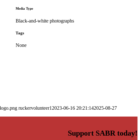
Media Type
Black-and-white photographs
Tags
None
_logo.png
ruckervolunteer1
2023-06-16 20:21:14
2025-08-27
Support SABR today!