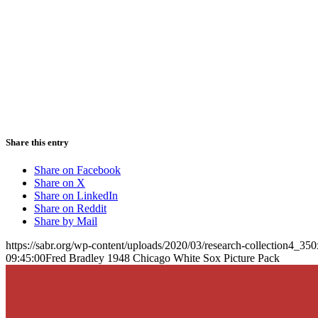
Share this entry
Share on Facebook
Share on X
Share on LinkedIn
Share on Reddit
Share by Mail
https://sabr.org/wp-content/uploads/2020/03/research-collection4_35
09:45:00
Fred Bradley 1948 Chicago White Sox Picture Pack