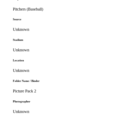
Pitchers (Baseball)
Source
Unknown
Stadium
Unknown
Location
Unknown
Folder Name / Binder
Picture Pack 2
Photographer
Unknown