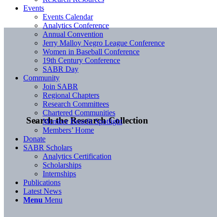
Events
Events Calendar
Analytics Conference
Annual Convention
Jerry Malloy Negro League Conference
Women in Baseball Conference
19th Century Conference
SABR Day
Community
Join SABR
Regional Chapters
Research Committees
Chartered Communities
Search the Research Collection
Member Benefit Spotlight
Members’ Home
Donate
SABR Scholars
Analytics Certification
Scholarships
Internships
Publications
Latest News
Menu
Menu