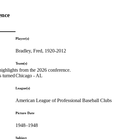
ence
Player(s)
Bradley, Fred, 1920-2012
Team(s)
highlights from the 2026 conference.
Chicago - AL
s turned
League(s)
American League of Professional Baseball Clubs
Picture Date
1948–1948
Subject