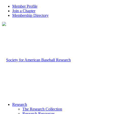
Member Profile
Join a Chapter
Membership Directory
Research
The Research Collection
Research Resources