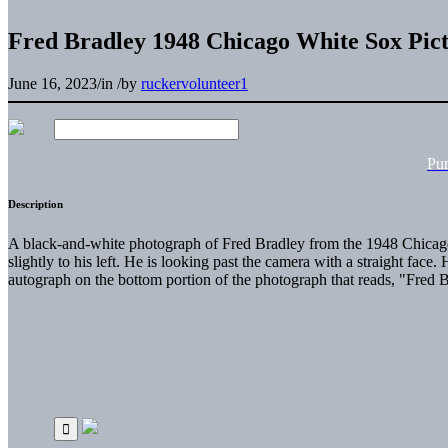
Fred Bradley 1948 Chicago White Sox Pic
June 16, 2023
/
in
/
by
ruckervolunteer1
Pu
Description
A black-and-white photograph of Fred Bradley from the 1948 Chicago 
slightly to his left. He is looking past the camera with a straight fa
autograph on the bottom portion of the photograph that reads, "Fred 