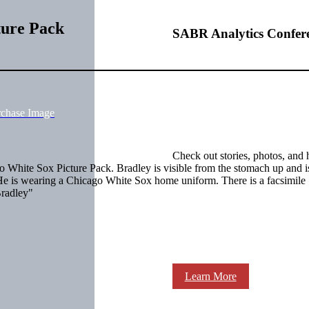
ture Pack
SABR Analytics Confer
rchase Image
Check out stories, photos, and 
White Sox Picture Pack. Bradley is visible from the stomach up and i
ce. He is wearing a Chicago White Sox home uniform. There is a facsimile
Bradley"
Learn More