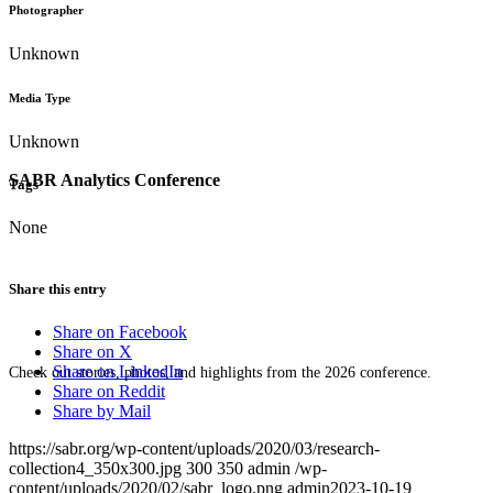
Photographer
Unknown
Media Type
Unknown
SABR Analytics Conference
Tags
None
Share this entry
Share on Facebook
Share on X
Share on LinkedIn
Check out stories, photos, and highlights from the 2026 conference.
Share on Reddit
Share by Mail
https://sabr.org/wp-content/uploads/2020/03/research-
collection4_350x300.jpg
300
350
admin
/wp-
content/uploads/2020/02/sabr_logo.png
admin
2023-10-19