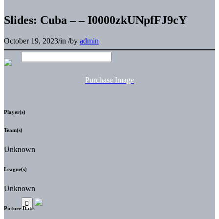
Slides: Cuba – – I0000zkUNpfFJ9cY
October 19, 2023
/
in
/
by
admin
Purchase Image
Player(s)
Team(s)
Unknown
League(s)
Unknown
Picture Date