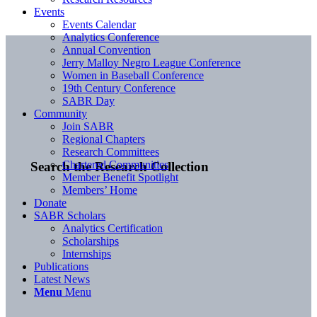
Events
Events Calendar
Analytics Conference
Annual Convention
Jerry Malloy Negro League Conference
Women in Baseball Conference
19th Century Conference
SABR Day
Community
Join SABR
Regional Chapters
Research Committees
Chartered Communities
Search the Research Collection
Member Benefit Spotlight
Members’ Home
Donate
SABR Scholars
Analytics Certification
Scholarships
Internships
Publications
Latest News
Menu
Menu