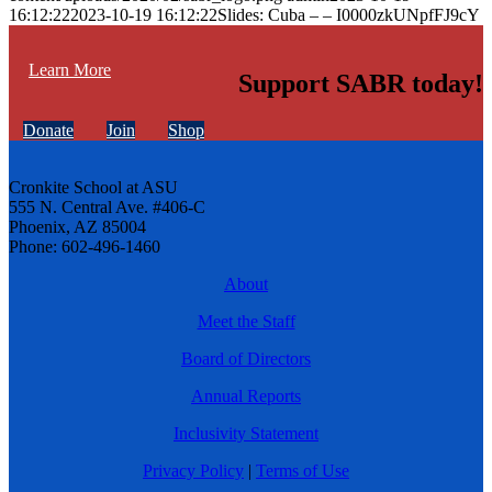
16:12:22
2023-10-19 16:12:22
Slides: Cuba – – I0000zkUNpfFJ9cY
Learn More
Support SABR today!
Donate
Join
Shop
Cronkite School at ASU
555 N. Central Ave. #406-C
Phoenix, AZ 85004
Phone: 602-496-1460
About
Meet the Staff
Board of Directors
Annual Reports
Inclusivity Statement
Privacy Policy
|
Terms of Use