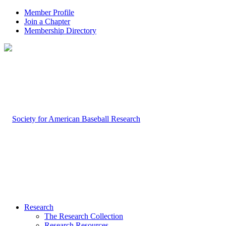
Member Profile
Join a Chapter
Membership Directory
Research
The Research Collection
Research Resources