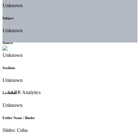
Unknown
Subject
Unknown
Source
Unknown
Stadium
Unknown
Location
Unknown
Folder Name / Binder
Slides: Cuba