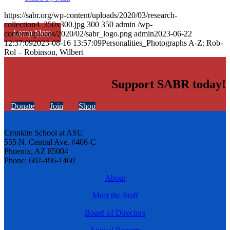
https://sabr.org/wp-content/uploads/2020/03/research-
collection4_350x300.jpg
300
350
admin
/wp-
Learn More
content/uploads/2020/02/sabr_logo.png
admin
2023-06-22
12:37:09
2023-08-16 13:57:09
Personalities_Photographs A-Z: Rob-
Rol – Robinson, Wilbert
Support SABR today!
Donate
Join
Shop
Cronkite School at ASU
555 N. Central Ave. #406-C
Phoenix, AZ 85004
Phone: 602-496-1460
About
Meet the Staff
Board of Directors