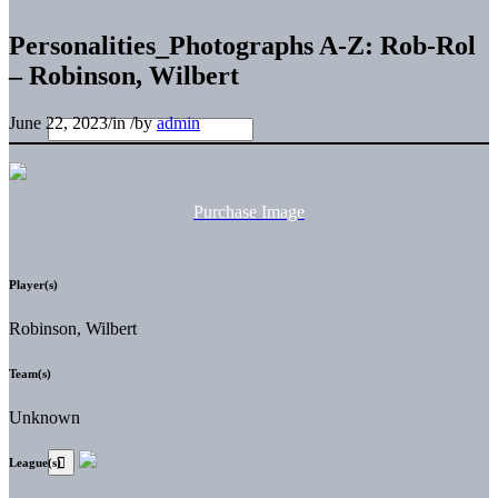
Personalities_Photographs A-Z: Rob-Rol
– Robinson, Wilbert
June 22, 2023
/
in
/
by
admin
Purchase Image
Player(s)
Robinson, Wilbert
Team(s)
Unknown
League(s)