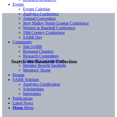
Events
Events Calendar
Analytics Conference
Annual Convention
Jerry Malloy Negro League Conference
Women in Baseball Conference
19th Century Conference
SABR Day
Community
Join SABR
Regional Chapters
Research Committees
Chartered Communities
Search the Research Collection
Member Benefit Spotlight
Members’ Home
Donate
SABR Scholars
Analytics Certification
Scholarships
Internships
Publications
Latest News
Menu
Menu