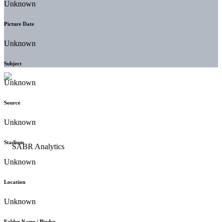
Unknown
Picture Date
Unknown
Subject
Unknown
Source
Unknown
Stadium
Unknown
Location
Unknown
Folder Name / Binder