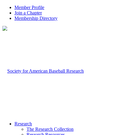
Member Profile
Join a Chapter
Membership Directory
Research
The Research Collection
Research Resources