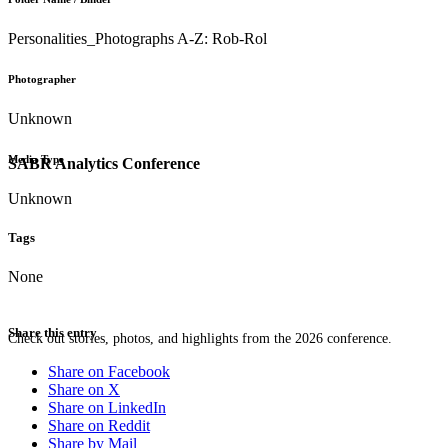
Personalities_Photographs A-Z: Rob-Rol
Photographer
Unknown
Media Type
SABR Analytics Conference
Unknown
Tags
None
Share this entry
Check out stories, photos, and highlights from the 2026 conference.
Share on Facebook
Share on X
Share on LinkedIn
Share on Reddit
Share by Mail