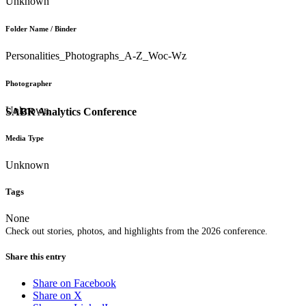
Unknown
Folder Name / Binder
Personalities_Photographs_A-Z_Woc-Wz
Photographer
Unknown
SABR Analytics Conference
Media Type
Unknown
Tags
None
Check out stories, photos, and highlights from the 2026 conference.
Share this entry
Share on Facebook
Share on X