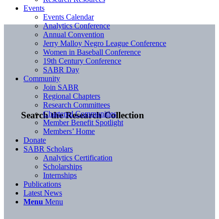
Events
Events Calendar
Analytics Conference
Annual Convention
Jerry Malloy Negro League Conference
Women in Baseball Conference
19th Century Conference
SABR Day
Community
Join SABR
Regional Chapters
Research Committees
Chartered Communities
Search the Research Collection
Member Benefit Spotlight
Members’ Home
Donate
SABR Scholars
Analytics Certification
Scholarships
Internships
Publications
Latest News
Menu
Menu