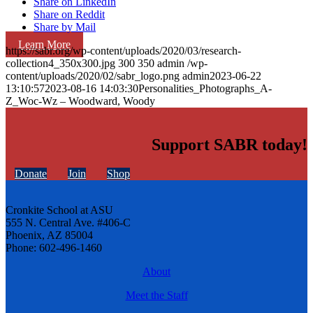
Share on LinkedIn
Share on Reddit
Share by Mail
Learn More
https://sabr.org/wp-content/uploads/2020/03/research-
collection4_350x300.jpg
300
350
admin
/wp-
content/uploads/2020/02/sabr_logo.png
admin
2023-06-22
13:10:57
2023-08-16 14:03:30
Personalities_Photographs_A-
Z_Woc-Wz – Woodward, Woody
Support SABR today!
Donate
Join
Shop
Cronkite School at ASU
555 N. Central Ave. #406-C
Phoenix, AZ 85004
Phone: 602-496-1460
About
Meet the Staff