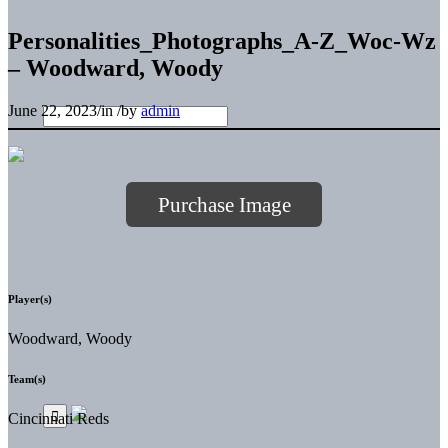
Personalities_Photographs_A-Z_Woc-Wz
– Woodward, Woody
June 22, 2023
/
in
/
by
admin
Purchase Image
Player(s)
Woodward, Woody
Team(s)
Cincinnati Reds