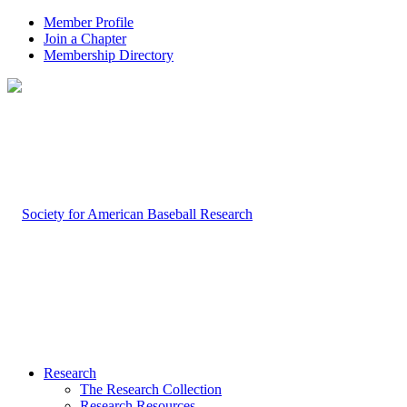
Member Profile
Join a Chapter
Membership Directory
Research
The Research Collection
Research Resources