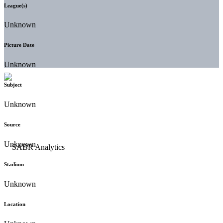
League(s)
Unknown
Picture Date
Unknown
Subject
Unknown
Source
Unknown
Stadium
Unknown
Location