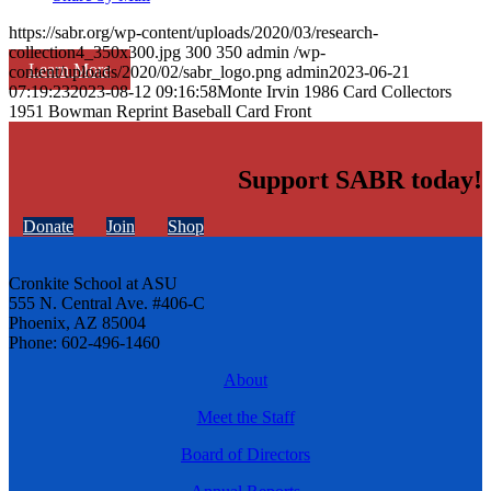
https://sabr.org/wp-content/uploads/2020/03/research-
collection4_350x300.jpg
300
350
admin
/wp-
Learn More
content/uploads/2020/02/sabr_logo.png
admin
2023-06-21
07:19:23
2023-08-12 09:16:58
Monte Irvin 1986 Card Collectors
1951 Bowman Reprint Baseball Card Front
Support SABR today!
Donate
Join
Shop
Cronkite School at ASU
555 N. Central Ave. #406-C
Phoenix, AZ 85004
Phone: 602-496-1460
About
Meet the Staff
Board of Directors