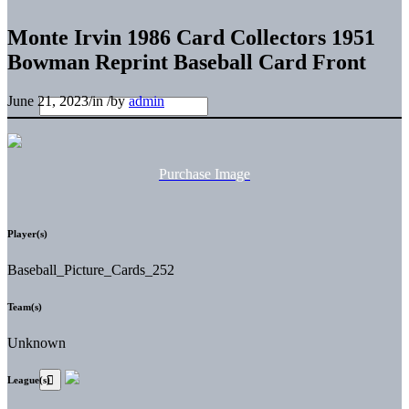
Monte Irvin 1986 Card Collectors 1951
Bowman Reprint Baseball Card Front
June 21, 2023
/
in
/
by
admin
Purchase Image
Player(s)
Baseball_Picture_Cards_252
Team(s)
Unknown
League(s)