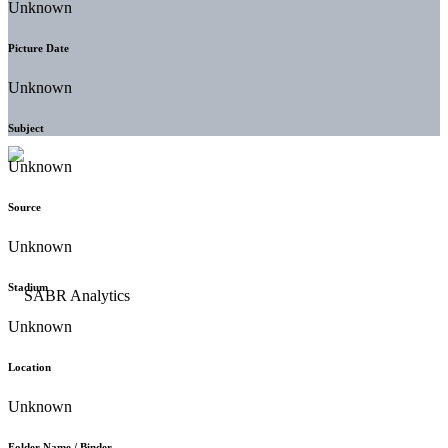
Unknown
Picture Date
Unknown
Subject
Unknown
Source
Unknown
Stadium
Unknown
Location
Unknown
Folder Name / Binder