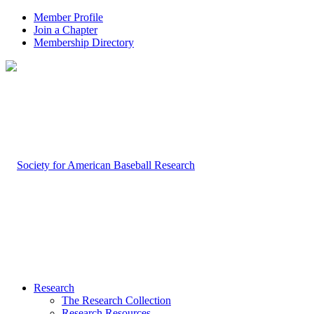
Member Profile
Join a Chapter
Membership Directory
Research
The Research Collection
Research Resources