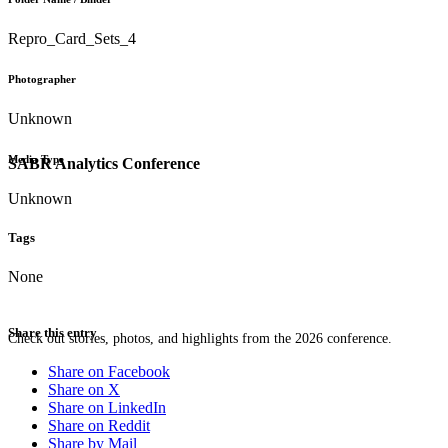
Repro_Card_Sets_4
Photographer
Unknown
Media Type
SABR Analytics Conference
Unknown
Tags
None
Share this entry
Check out stories, photos, and highlights from the 2026 conference.
Share on Facebook
Share on X
Share on LinkedIn
Share on Reddit
Share by Mail