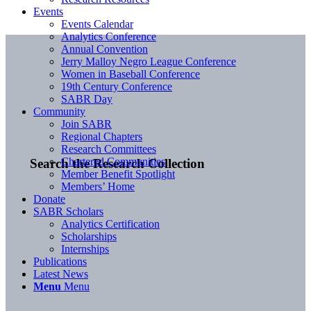
Events
Events Calendar
Analytics Conference
Annual Convention
Jerry Malloy Negro League Conference
Women in Baseball Conference
19th Century Conference
SABR Day
Community
Join SABR
Regional Chapters
Research Committees
Chartered Communities
Search the Research Collection
Member Benefit Spotlight
Members’ Home
Donate
SABR Scholars
Analytics Certification
Scholarships
Internships
Publications
Latest News
Menu
Menu