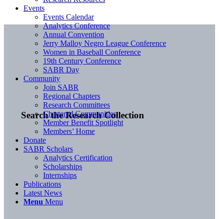
Events
Events Calendar
Analytics Conference
Annual Convention
Jerry Malloy Negro League Conference
Women in Baseball Conference
19th Century Conference
SABR Day
Community
Join SABR
Regional Chapters
Research Committees
Chartered Communities
Search the Research Collection
Member Benefit Spotlight
Members’ Home
Donate
SABR Scholars
Analytics Certification
Scholarships
Internships
Publications
Latest News
Menu
Menu