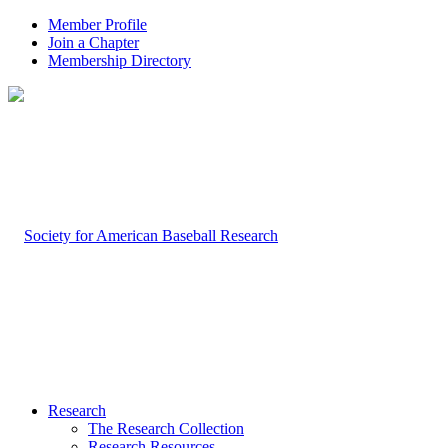
Member Profile
Join a Chapter
Membership Directory
Research
The Research Collection
Research Resources