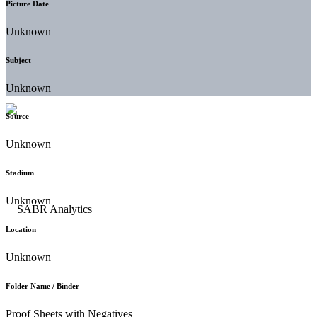
Picture Date
Unknown
Subject
Unknown
Source
Unknown
Stadium
Unknown
Location
Unknown
Folder Name / Binder
Proof Sheets with Negatives