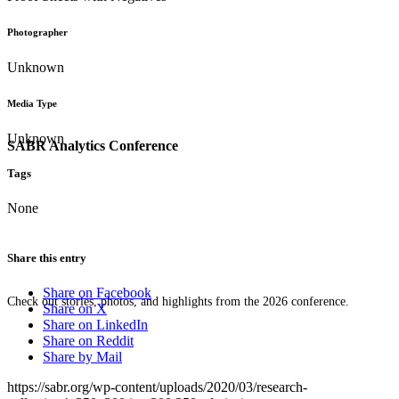
Photographer
Unknown
Media Type
Unknown
SABR Analytics Conference
Tags
None
Share this entry
Share on Facebook
Check out stories, photos, and highlights from the 2026 conference.
Share on X
Share on LinkedIn
Share on Reddit
Share by Mail
https://sabr.org/wp-content/uploads/2020/03/research-