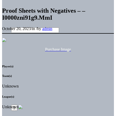
Proof Sheets with Negatives – –
I0000zni91g9.MmI
October 20, 2023
/
in
/
by
admin
Purchase Image
Player(s)
Team(s)
Unknown
League(s)
Unknown