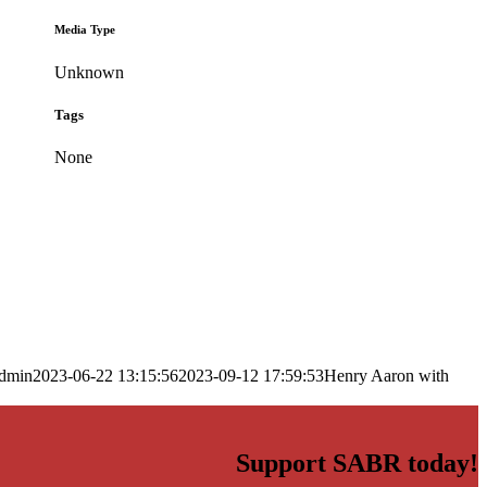
Media Type
Unknown
Tags
None
dmin
2023-06-22 13:15:56
2023-09-12 17:59:53
Henry Aaron with
Support SABR today!