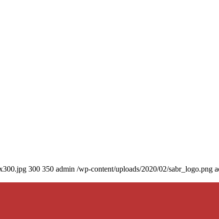
0x300.jpg
300
350
admin
/wp-content/uploads/2020/02/sabr_logo.png
a