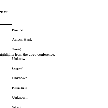
ence
Player(s)
Aaron; Hank
Team(s)
highlights from the 2026 conference.
Unknown
League(s)
Unknown
Picture Date
Unknown
Subject