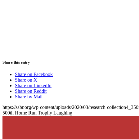
Share this entry
Share on Facebook
Share on X
Share on LinkedIn
Share on Reddit
Share by Mail
https://sabr.org/wp-content/uploads/2020/03/research-collection4_35
500th Home Run Trophy Laughing