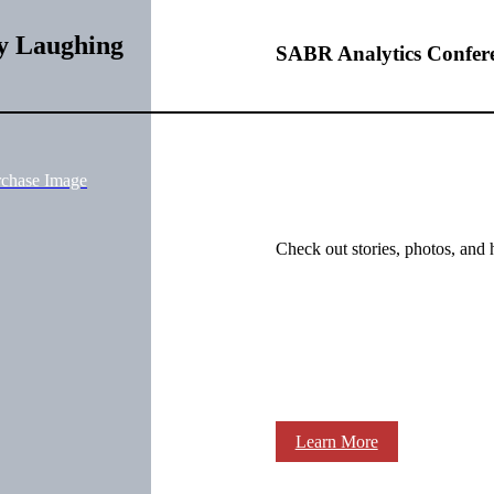
y Laughing
SABR Analytics Confer
rchase Image
Check out stories, photos, and 
Learn More