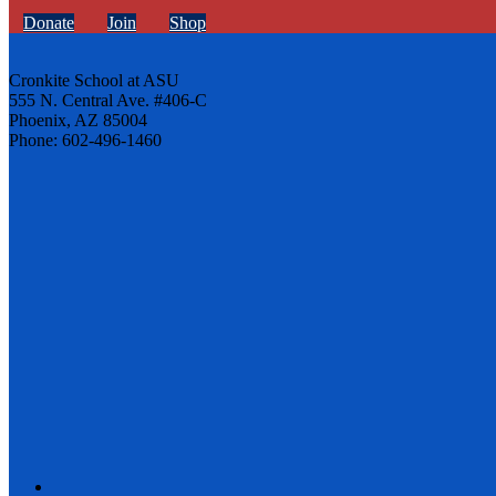
Donate
Join
Shop
Cronkite School at ASU
555 N. Central Ave. #406-C
Phoenix, AZ 85004
Phone: 602-496-1460