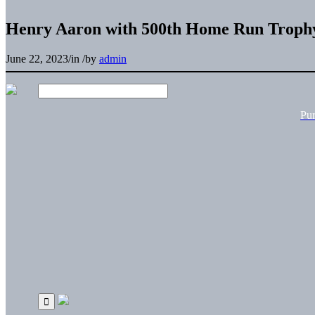
Henry Aaron with 500th Home Run Troph
June 22, 2023
/
in
/
by
admin
Pu