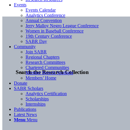
Events
Events Calendar
Analytics Conference
Annual Convention
Jerry Malloy Negro League Conference
Women in Baseball Conference
19th Century Conference
SABR Day
Community
Join SABR
Regional Chapters
Research Committees
Chartered Communities
Search the Research Collection
Member Benefit Spotlight
Members’ Home
Donate
SABR Scholars
Analytics Certification
Scholarships
Internships
Publications
Latest News
Menu
Menu