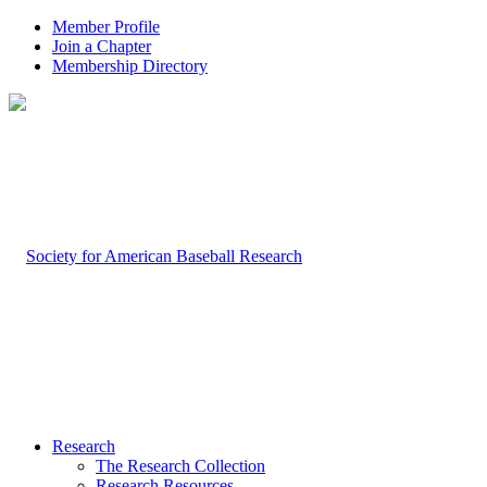
Member Profile
Join a Chapter
Membership Directory
Research
The Research Collection
Research Resources