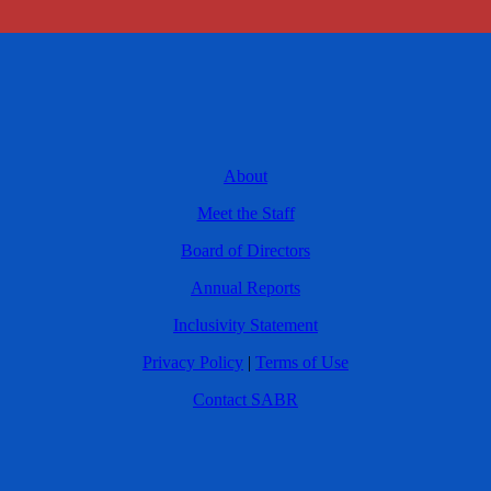
About
Meet the Staff
Board of Directors
Annual Reports
Inclusivity Statement
Privacy Policy
|
Terms of Use
Contact SABR