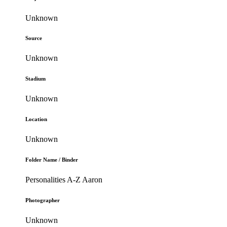
Unknown
Source
Unknown
Stadium
Unknown
Location
Unknown
Folder Name / Binder
Personalities A-Z Aaron
Photographer
Unknown