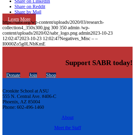
Share on LinkedIn
Share on Reddit
Share by Mail
Learn More
https://sabr.org/wp-content/uploads/2020/03/research-
collection4_350x300.jpg
300
350
admin
/wp-
content/uploads/2020/02/sabr_logo.png
admin
2023-10-23
12:02:47
2023-10-23 12:02:47
Negatives_Misc – –
I0000Zo5g0LNbKmE
Support SABR today!
Donate
Join
Shop
Cronkite School at ASU
555 N. Central Ave. #406-C
Phoenix, AZ 85004
Phone: 602-496-1460
About
Meet the Staff