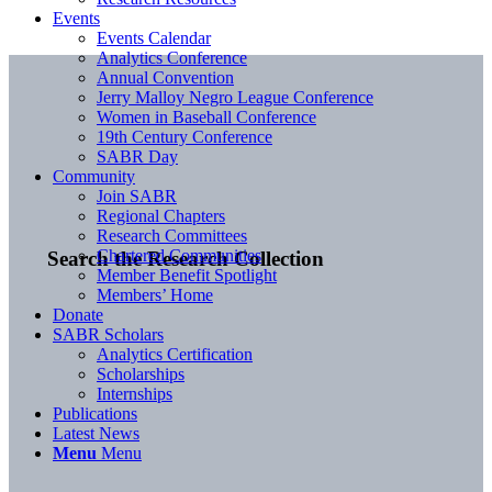
Events
Events Calendar
Analytics Conference
Annual Convention
Jerry Malloy Negro League Conference
Women in Baseball Conference
19th Century Conference
SABR Day
Community
Join SABR
Regional Chapters
Research Committees
Chartered Communities
Search the Research Collection
Member Benefit Spotlight
Members’ Home
Donate
SABR Scholars
Analytics Certification
Scholarships
Internships
Publications
Latest News
Menu
Menu