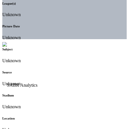
League(s)
Unknown
Picture Date
Unknown
Subject
Unknown
Source
Unknown
Stadium
Unknown
Location