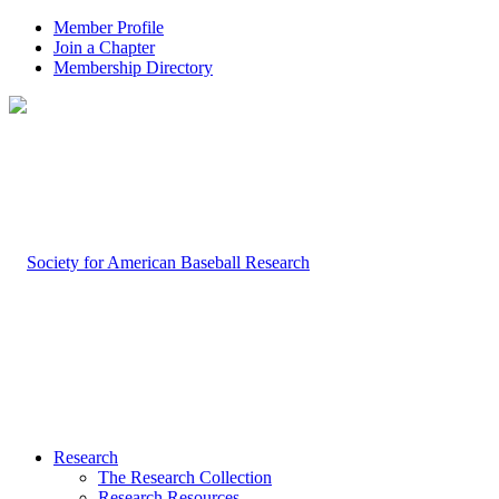
Member Profile
Join a Chapter
Membership Directory
Research
The Research Collection
Research Resources