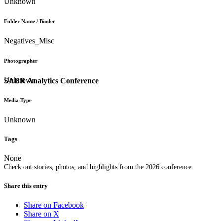
Unknown
Folder Name / Binder
Negatives_Misc
Photographer
Unknown
SABR Analytics Conference
Media Type
Unknown
Tags
None
Check out stories, photos, and highlights from the 2026 conference.
Share this entry
Share on Facebook
Share on X