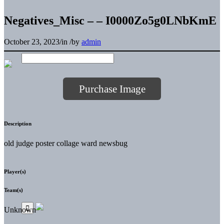
Negatives_Misc – – I0000Zo5g0LNbKmE
October 23, 2023
/
in
/
by
admin
Purchase Image
Description
old judge poster collage ward newsbug
Player(s)
Team(s)
Unknown