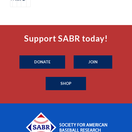
Support SABR today!
DONATE
JOIN
SHOP