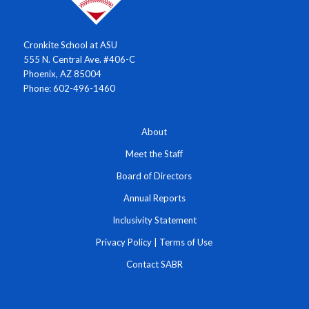
Cronkite School at ASU
555 N. Central Ave. #406-C
Phoenix, AZ 85004
Phone: 602-496-1460
About
Meet the Staff
Board of Directors
Annual Reports
Inclusivity Statement
Privacy Policy
|
Terms of Use
Contact SABR