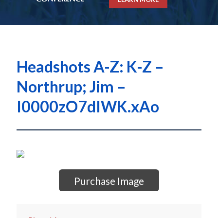
Headshots A-Z: K-Z –
Northrup; Jim –
I0000zO7dIWK.xAo
Purchase Image