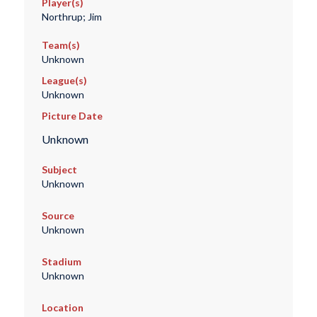
Player(s)
Northrup; Jim
Team(s)
Unknown
League(s)
Unknown
Picture Date
Unknown
Subject
Unknown
Source
Unknown
Stadium
Unknown
Location