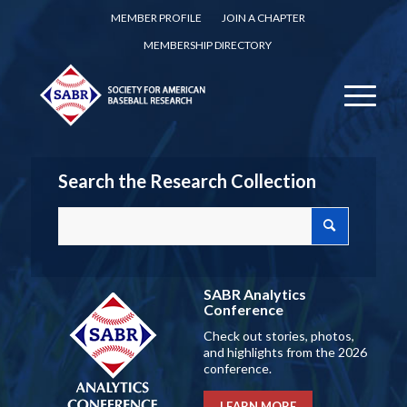
MEMBER PROFILE
JOIN A CHAPTER
MEMBERSHIP DIRECTORY
Search the Research Collection
SABR Analytics
Conference
Check out stories, photos,
and highlights from the 2026
conference.
LEARN MORE