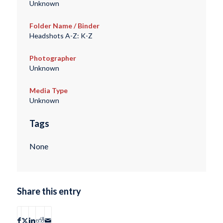
Unknown
Folder Name / Binder
Headshots A-Z: K-Z
Photographer
Unknown
Media Type
Unknown
Tags
None
Share this entry